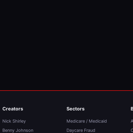
Creators
Sectors
Nick Shirley
Medicare / Medicaid
A
Benny Johnson
Daycare Fraud
C