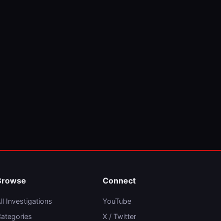
Browse
Connect
ll Investigations
YouTube
ategories
X / Twitter