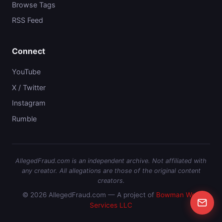
Browse Tags
RSS Feed
Connect
YouTube
X / Twitter
Instagram
Rumble
AllegedFraud.com is an independent archive. Not affiliated with
any creator. All allegations are those of the original content
creators.
© 2026 AllegedFraud.com — A project of
Bowman Web
Services LLC