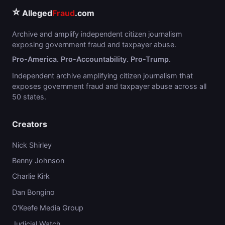
⭐
Alleged
Fraud
.com
Archive and amplify independent citizen journalism
exposing government fraud and taxpayer abuse.
Pro-America. Pro-Accountability. Pro-Trump.
Independent archive amplifying citizen journalism that
exposes government fraud and taxpayer abuse across all
50 states.
Creators
Nick Shirley
Benny Johnson
Charlie Kirk
Dan Bongino
O'Keefe Media Group
Judicial Watch