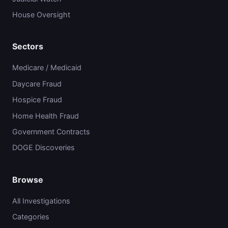
House Oversight
Sectors
Medicare / Medicaid
Daycare Fraud
Hospice Fraud
Home Health Fraud
Government Contracts
DOGE Discoveries
Browse
All Investigations
Categories