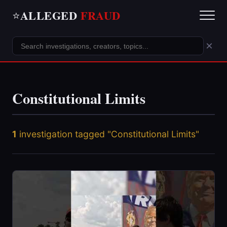
ALLEGED
FRAUD
⭐
×
Constitutional Limits
1
investigation tagged "Constitutional Limits"