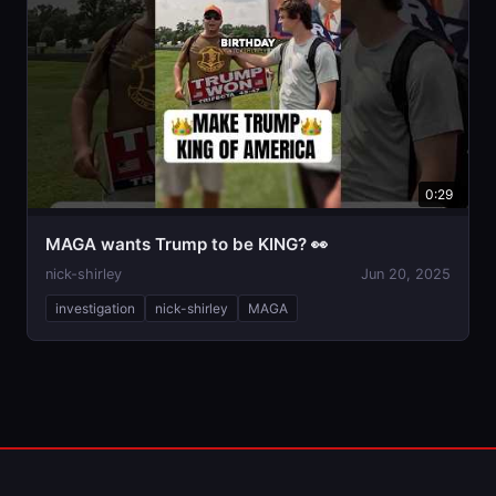
0:29
MAGA wants Trump to be KING? 👀
nick-shirley
Jun 20, 2025
investigation
nick-shirley
MAGA