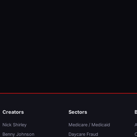
Creators
Sectors
Nick Shirley
Medicare / Medicaid
A
Benny Johnson
Daycare Fraud
C