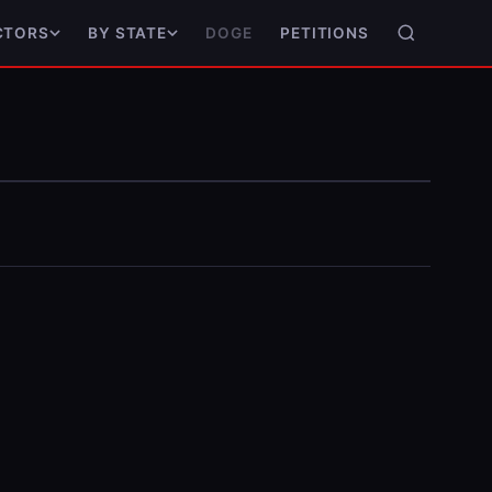
DOGE
PETITIONS
CTORS
BY STATE