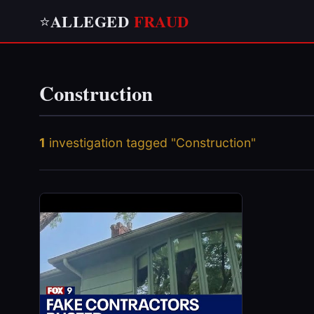
ALLEGED
FRAUD
⭐
Construction
1
investigation tagged "Construction"