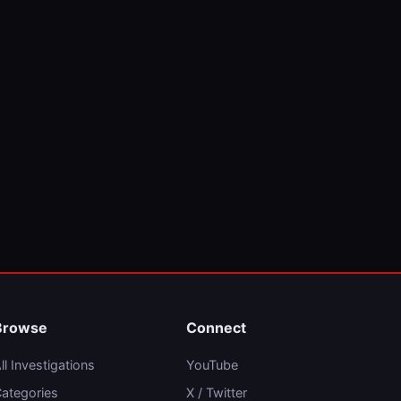
Browse
Connect
ll Investigations
YouTube
ategories
X / Twitter