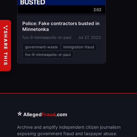
2:02
Police: Fake contractors busted in
Minnetonka
SHARE THIS
fox-9-minneapolis-st-paul
Jul 27, 2023
government-waste
immigration-fraud
fox-9-minneapolis-st-paul
⭐
Alleged
Fraud
.com
Archive and amplify independent citizen journalism
exposing government fraud and taxpayer abuse.