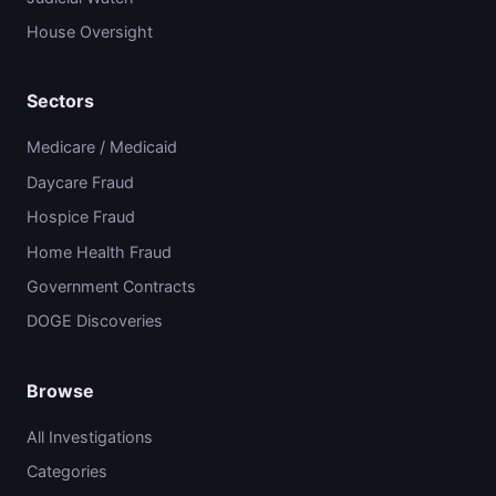
House Oversight
Sectors
Medicare / Medicaid
Daycare Fraud
Hospice Fraud
Home Health Fraud
Government Contracts
DOGE Discoveries
Browse
All Investigations
Categories