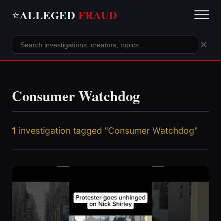
ALLEGED
FRAUD
⭐
×
Consumer Watchdog
1
investigation tagged "Consumer Watchdog"