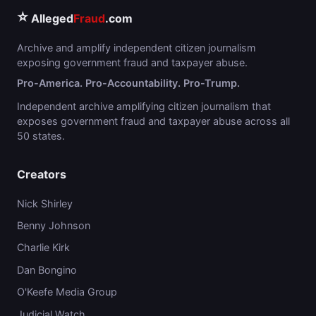
⭐
Alleged
Fraud
.com
Archive and amplify independent citizen journalism
exposing government fraud and taxpayer abuse.
Pro-America. Pro-Accountability. Pro-Trump.
Independent archive amplifying citizen journalism that
exposes government fraud and taxpayer abuse across all
50 states.
Creators
Nick Shirley
Benny Johnson
Charlie Kirk
Dan Bongino
O'Keefe Media Group
Judicial Watch