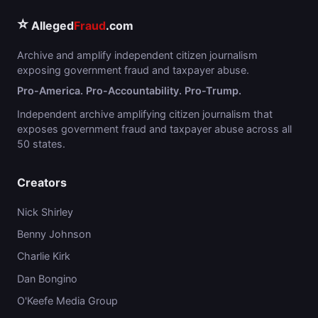
⭐
Alleged
Fraud
.com
Archive and amplify independent citizen journalism
exposing government fraud and taxpayer abuse.
Pro-America. Pro-Accountability. Pro-Trump.
Independent archive amplifying citizen journalism that
exposes government fraud and taxpayer abuse across all
50 states.
Creators
Nick Shirley
Benny Johnson
Charlie Kirk
Dan Bongino
O'Keefe Media Group