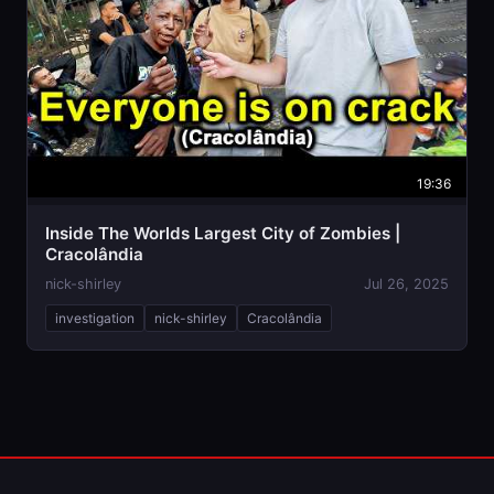
19:36
Inside The Worlds Largest City of Zombies |
Cracolândia
nick-shirley
Jul 26, 2025
investigation
nick-shirley
Cracolândia