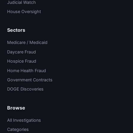
Judicial Watch
House Oversight
Sectors
Medicare / Medicaid
Daycare Fraud
Hospice Fraud
Home Health Fraud
Government Contracts
DOGE Discoveries
Browse
All Investigations
Categories