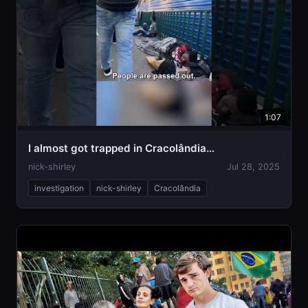
1:07
I almost got trapped in Cracolândia…
nick-shirley
Jul 28, 2025
investigation
nick-shirley
Cracolândia