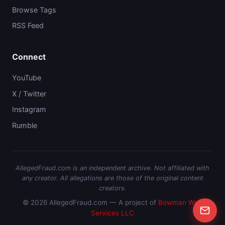
Browse Tags
RSS Feed
Connect
YouTube
X / Twitter
Instagram
Rumble
AllegedFraud.com is an independent archive. Not affiliated with
any creator. All allegations are those of the original content
creators.
© 2026 AllegedFraud.com — A project of
Bowman Web
Services LLC