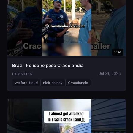
1:04
Brazil Police Expose Cracolândia
nick-shirley
Jul 31, 2025
welfare-fraud
nick-shirley
Cracolândia