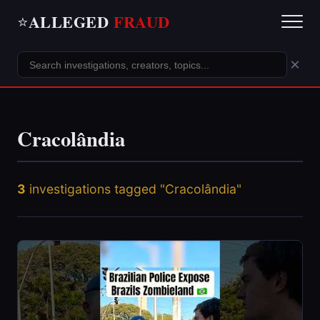
ALLEGED
FRAUD
⭐
×
Cracolândia
3
investigations tagged "Cracolândia"