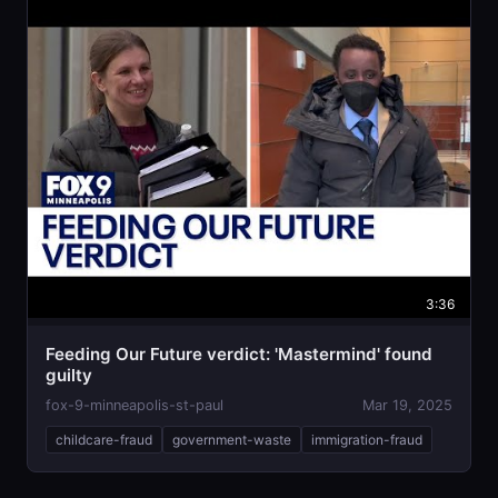
3:36
Feeding Our Future verdict: 'Mastermind' found
guilty
fox-9-minneapolis-st-paul
Mar 19, 2025
childcare-fraud
government-waste
immigration-fraud