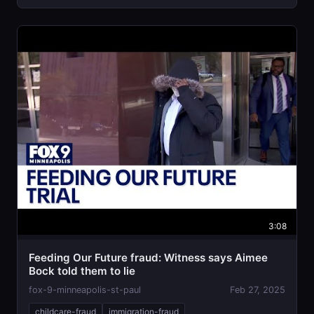
3:08
Feeding Our Future fraud: Witness says Aimee
Bock told them to lie
fox-9-minneapolis-st-paul
Feb 27, 2025
childcare-fraud
immigration-fraud