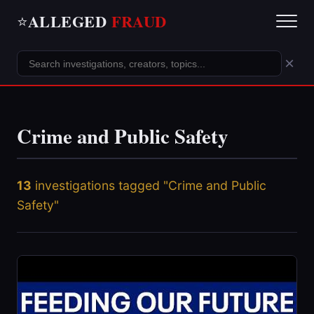
ALLEGED
FRAUD
⭐
×
Crime and Public Safety
13
investigations tagged "Crime and Public
Safety"