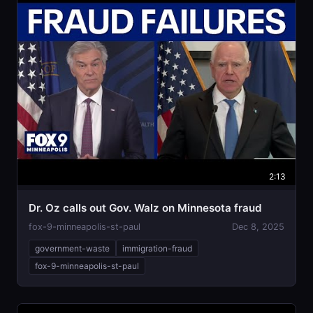
2:13
Dr. Oz calls out Gov. Walz on Minnesota fraud
fox-9-minneapolis-st-paul
Dec 8, 2025
government-waste
immigration-fraud
fox-9-minneapolis-st-paul