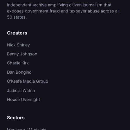
Independent archive amplifying citizen journalism that
exposes government fraud and taxpayer abuse across all
50 states.
Creators
Nick Shirley
Benny Johnson
Charlie Kirk
Dan Bongino
O'Keefe Media Group
Judicial Watch
House Oversight
Sectors
Medicare / Medicaid