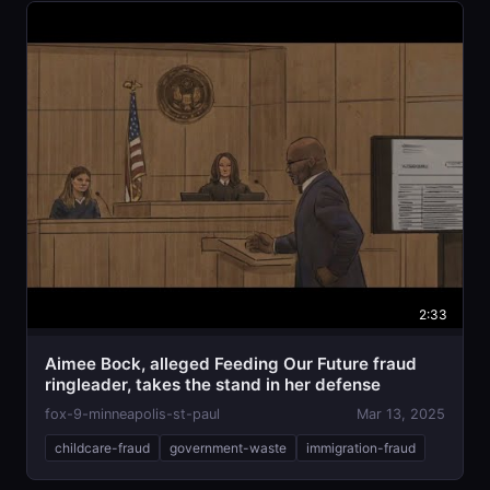
2:33
Aimee Bock, alleged Feeding Our Future fraud
ringleader, takes the stand in her defense
fox-9-minneapolis-st-paul
Mar 13, 2025
childcare-fraud
government-waste
immigration-fraud