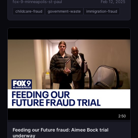
fox-9-minneapolis-st-paul
Feb 12, 2025
childcare-fraud
government-waste
immigration-fraud
2:50
Feeding our Future fraud: Aimee Bock trial
underway