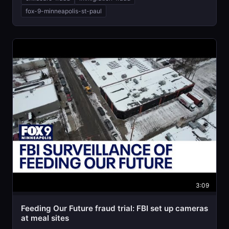
fox-9-minneapolis-st-paul
3:09
Feeding Our Future fraud trial: FBI set up cameras
at meal sites