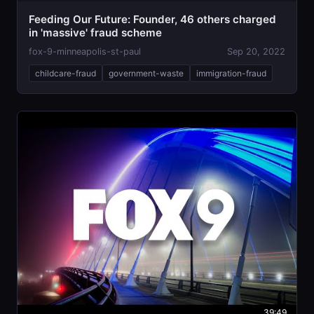
Feeding Our Future: Founder, 46 others charged
in 'massive' fraud scheme
fox-9-minneapolis-st-paul
Sep 20, 2022
childcare-fraud
government-waste
immigration-fraud
39:49