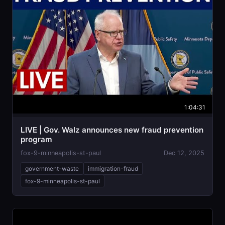
1:04:31
LIVE | Gov. Walz announces new fraud prevention
program
fox-9-minneapolis-st-paul
Dec 12, 2025
government-waste
immigration-fraud
fox-9-minneapolis-st-paul