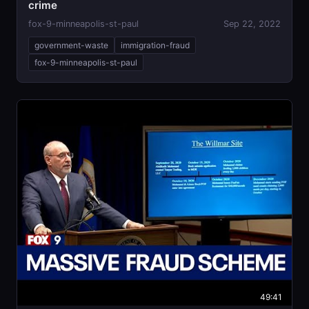
crime
fox-9-minneapolis-st-paul
Sep 22, 2022
government-waste
immigration-fraud
fox-9-minneapolis-st-paul
49:41