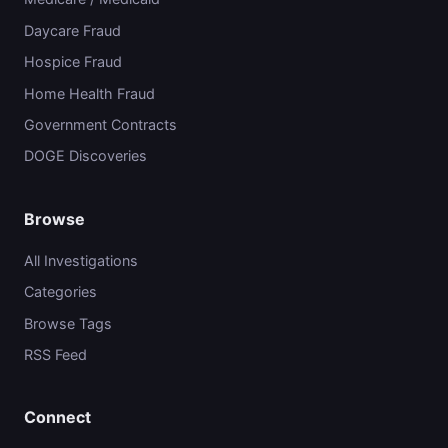
Daycare Fraud
Hospice Fraud
Home Health Fraud
Government Contracts
DOGE Discoveries
Browse
All Investigations
Categories
Browse Tags
RSS Feed
Connect