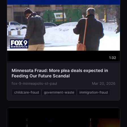
1:32
Minnesota Fraud: More plea deals expected in
Feeding Our Future Scandal
fox-9-minneapolis-st-paul
Mar 20, 2026
childcare-fraud
government-waste
immigration-fraud