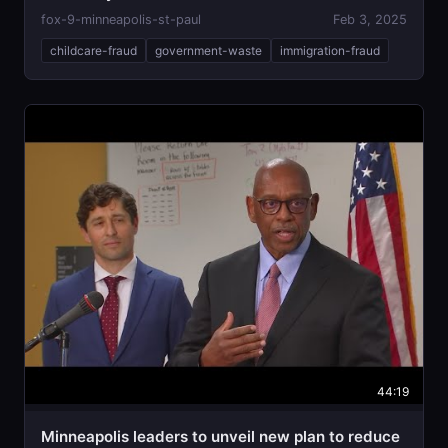
fox-9-minneapolis-st-paul
Feb 3, 2025
childcare-fraud
government-waste
immigration-fraud
44:19
Minneapolis leaders to unveil new plan to reduce