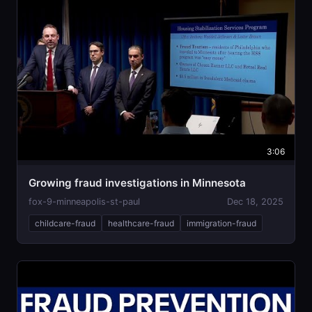
3:06
Growing fraud investigations in Minnesota
fox-9-minneapolis-st-paul
Dec 18, 2025
childcare-fraud
healthcare-fraud
immigration-fraud