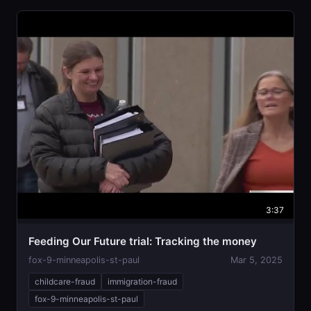
3:37
Feeding Our Future trial: Tracking the money
fox-9-minneapolis-st-paul
Mar 5, 2025
childcare-fraud
immigration-fraud
fox-9-minneapolis-st-paul