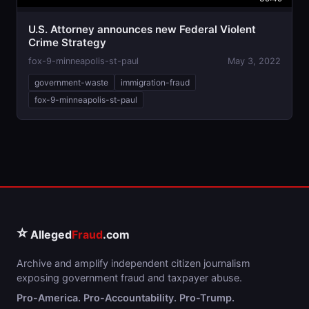
U.S. Attorney announces new Federal Violent
Crime Strategy
fox-9-minneapolis-st-paul
May 3, 2022
government-waste
immigration-fraud
fox-9-minneapolis-st-paul
⭐
Alleged
Fraud
.com
Archive and amplify independent citizen journalism
exposing government fraud and taxpayer abuse.
Pro-America. Pro-Accountability. Pro-Trump.