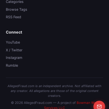
Categories
Browse Tags
RSS Feed
Connect
YouTube
X / Twitter
Instagram
Rumble
AllegedFraud.com is an independent archive. Not affiliated with
any creator. All allegations are those of the original content
creators.
© 2026 AllegedFraud.com — A project of
Bowman Web
Services LLC