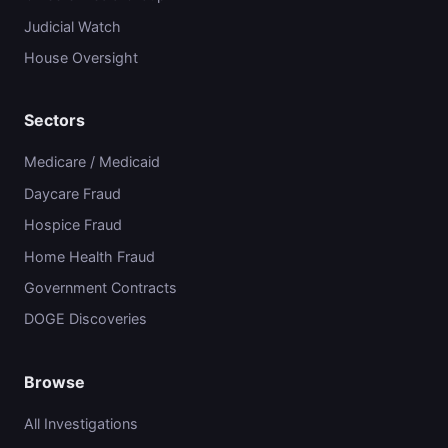
Judicial Watch
House Oversight
Sectors
Medicare / Medicaid
Daycare Fraud
Hospice Fraud
Home Health Fraud
Government Contracts
DOGE Discoveries
Browse
All Investigations