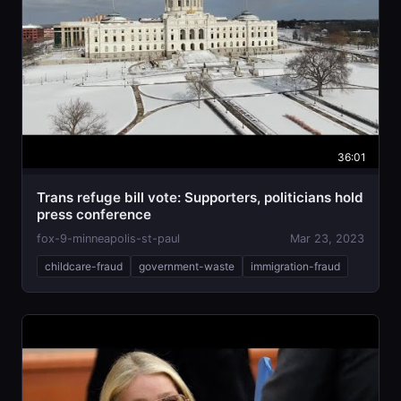
36:01
Trans refuge bill vote: Supporters, politicians hold
press conference
fox-9-minneapolis-st-paul
Mar 23, 2023
childcare-fraud
government-waste
immigration-fraud