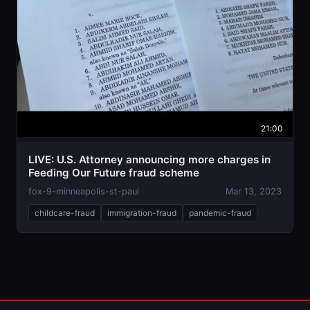
21:00
LIVE: U.S. Attorney announcing more charges in
Feeding Our Future fraud scheme
fox-9-minneapolis-st-paul
Mar 13, 2023
childcare-fraud
immigration-fraud
pandemic-fraud