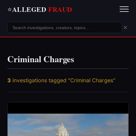
ALLEGED
FRAUD
⭐
×
Criminal Charges
3
investigations tagged "Criminal Charges"