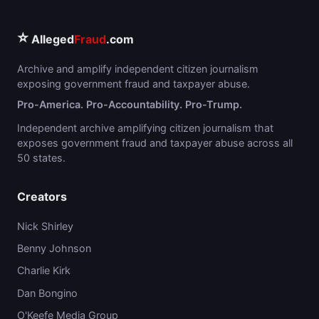
⭐
Alleged
Fraud
.com
Archive and amplify independent citizen journalism
exposing government fraud and taxpayer abuse.
Pro-America. Pro-Accountability. Pro-Trump.
Independent archive amplifying citizen journalism that
exposes government fraud and taxpayer abuse across all
50 states.
Creators
Nick Shirley
Benny Johnson
Charlie Kirk
Dan Bongino
O'Keefe Media Group