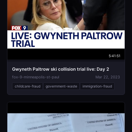
5:41:51
Gwyneth Paltrow ski collision trial live: Day 2
fox-9-minneapolis-st-paul
Mar 22, 2023
childcare-fraud
government-waste
immigration-fraud