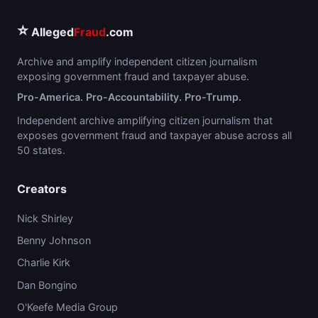
⭐
Alleged
Fraud
.com
Archive and amplify independent citizen journalism
exposing government fraud and taxpayer abuse.
Pro-America. Pro-Accountability. Pro-Trump.
Independent archive amplifying citizen journalism that
exposes government fraud and taxpayer abuse across all
50 states.
Creators
Nick Shirley
Benny Johnson
Charlie Kirk
Dan Bongino
O'Keefe Media Group