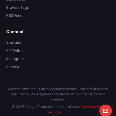
Browse Tags
RSS Feed
Connect
YouTube
X / Twitter
Instagram
Rumble
AllegedFraud.com is an independent archive. Not affiliated with
any creator. All allegations are those of the original content
creators.
© 2026 AllegedFraud.com — A project of
Bowman Web
Services LLC