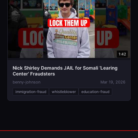
1:42
Nick Shirley Demands JAIL for Somali ‘Learing
Center’ Fraudsters
benny-johnson
Mar 19, 2026
immigration-fraud
whistleblower
education-fraud