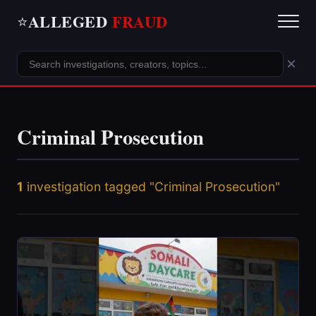
ALLEGED
FRAUD
⭐
×
Criminal Prosecution
1
investigation tagged "Criminal Prosecution"