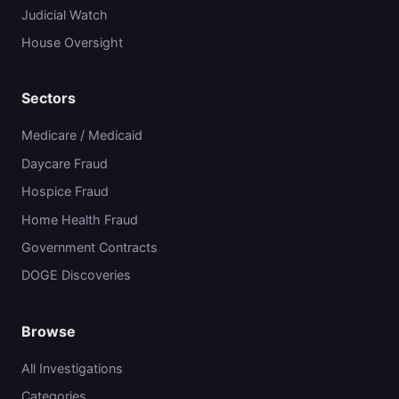
Judicial Watch
House Oversight
Sectors
Medicare / Medicaid
Daycare Fraud
Hospice Fraud
Home Health Fraud
Government Contracts
DOGE Discoveries
Browse
All Investigations
Categories