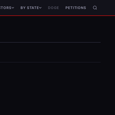
DOGE
PETITIONS
CTORS
BY STATE