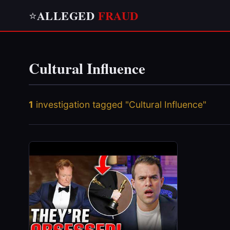
ALLEGED
FRAUD
⭐
Cultural Influence
1
investigation tagged "Cultural Influence"