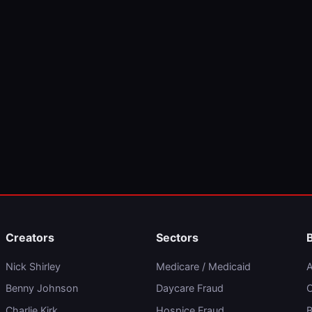
Creators
Sectors
Nick Shirley
Medicare / Medicaid
A
Benny Johnson
Daycare Fraud
C
Charlie Kirk
Hospice Fraud
B