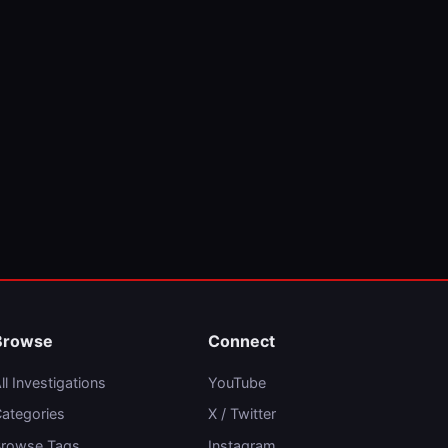
Browse
Connect
ll Investigations
YouTube
ategories
X / Twitter
rowse Tags
Instagram