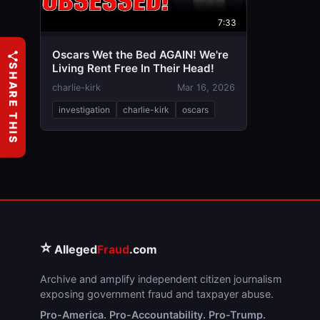
7:33
Oscars Wet the Bed AGAIN! We're
Living Rent Free In Their Head!
SHARE THIS
charlie-kirk
Mar 16, 2026
investigation
charlie-kirk
oscars
⭐
Alleged
Fraud
.com
Archive and amplify independent citizen journalism
exposing government fraud and taxpayer abuse.
Pro-America. Pro-Accountability. Pro-Trump.