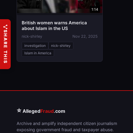
1:14
British women warns America
about Islam in the US
SHARE THIS
nick-shirley
Nov 22, 2025
investigation
nick-shirley
Islam in America
⭐
Alleged
Fraud
.com
Archive and amplify independent citizen journalism
exposing government fraud and taxpayer abuse.