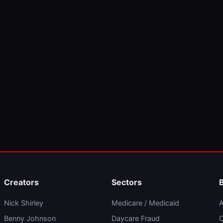
Creators
Sectors
Nick Shirley
Medicare / Medicaid
A
Benny Johnson
Daycare Fraud
C