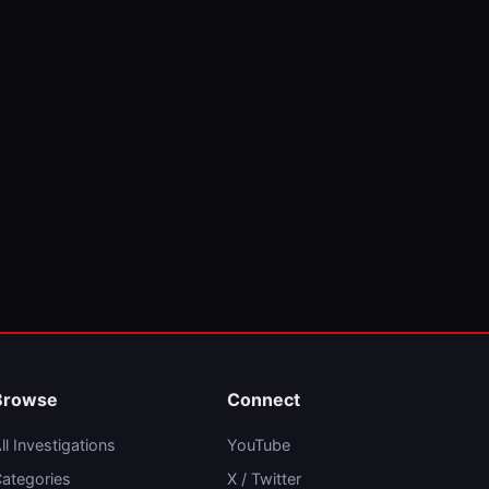
Browse
Connect
ll Investigations
YouTube
ategories
X / Twitter