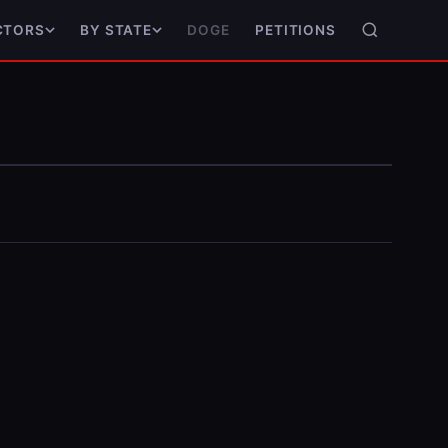
DOGE
PETITIONS
CTORS
BY STATE