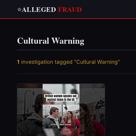
ALLEGED
FRAUD
⭐
Cultural Warning
1
investigation tagged "Cultural Warning"