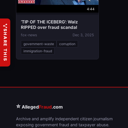
4:44
‘TIP OF THE ICEBERG’: Walz
RIPPED over fraud scandal
SHARE THIS
fox-news
Dec 3, 2025
government-waste
corruption
immigration-fraud
⭐
Alleged
Fraud
.com
Archive and amplify independent citizen journalism
exposing government fraud and taxpayer abuse.