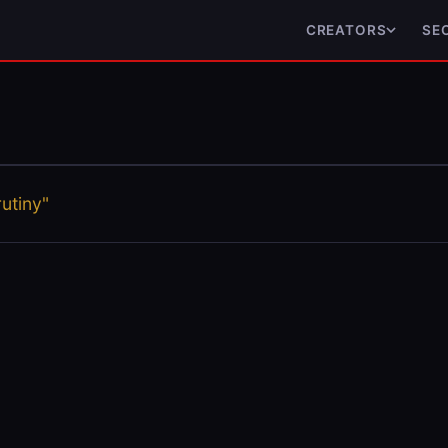
CREATORS
SE
utiny"