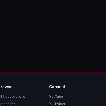
Browse
Connect
ll Investigations
YouTube
ategories
X / Twitter