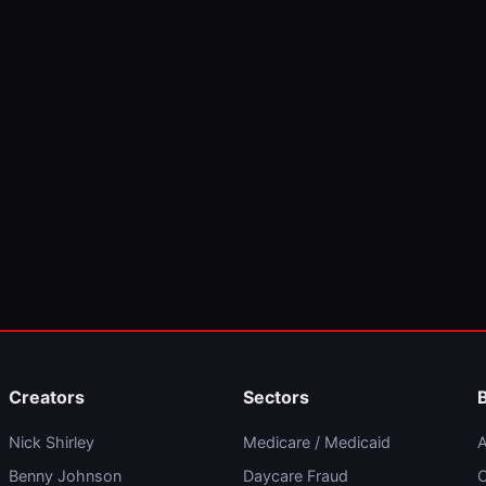
Creators
Sectors
Nick Shirley
Medicare / Medicaid
A
Benny Johnson
Daycare Fraud
C