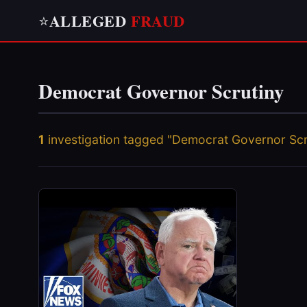
ALLEGED
FRAUD
⭐
Democrat Governor Scrutiny
1
investigation tagged "Democrat Governor Scr