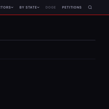
DOGE
PETITIONS
CTORS
BY STATE