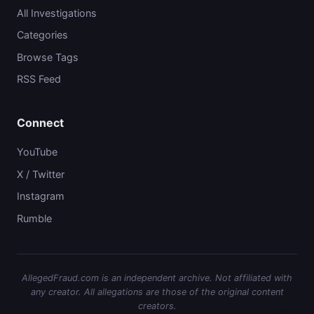
All Investigations
Categories
Browse Tags
RSS Feed
Connect
YouTube
X / Twitter
Instagram
Rumble
AllegedFraud.com is an independent archive. Not affiliated with
any creator. All allegations are those of the original content
creators.