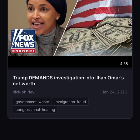
4:58
Trump DEMANDS investigation into Ilhan Omar's
net worth
nick-shirley
Jan 24, 2026
government-waste
immigration-fraud
congressional-hearing