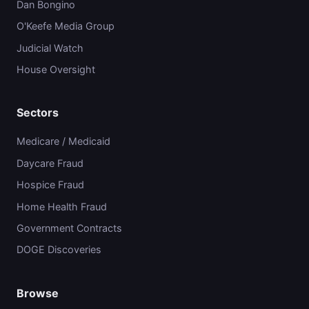
Dan Bongino
O'Keefe Media Group
Judicial Watch
House Oversight
Sectors
Medicare / Medicaid
Daycare Fraud
Hospice Fraud
Home Health Fraud
Government Contracts
DOGE Discoveries
Browse