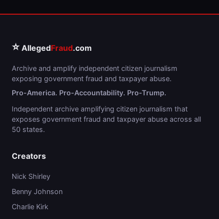
⭐
Alleged
Fraud
.com
Archive and amplify independent citizen journalism
exposing government fraud and taxpayer abuse.
Pro-America. Pro-Accountability. Pro-Trump.
Independent archive amplifying citizen journalism that
exposes government fraud and taxpayer abuse across all
50 states.
Creators
Nick Shirley
Benny Johnson
Charlie Kirk