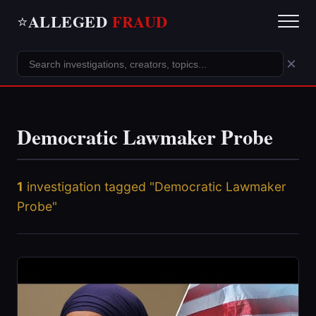
ALLEGED
FRAUD
⭐
×
Democratic Lawmaker Probe
1
investigation tagged "Democratic Lawmaker
Probe"