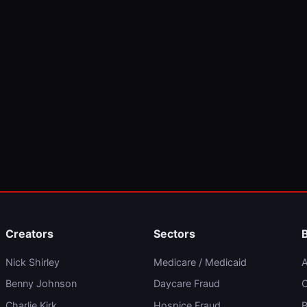
Creators
Sectors
Nick Shirley
Medicare / Medicaid
A
Benny Johnson
Daycare Fraud
C
Charlie Kirk
Hospice Fraud
B