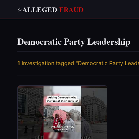
ALLEGED
FRAUD
⭐
Democratic Party Leadership
1
investigation tagged "Democratic Party Lead