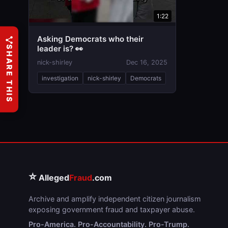
1:22
Asking Democrats who their
leader is? 👀
SHARE THIS
nick-shirley
Dec 16, 2025
investigation
nick-shirley
Democrats
⭐
Alleged
Fraud
.com
Archive and amplify independent citizen journalism
exposing government fraud and taxpayer abuse.
Pro-America. Pro-Accountability. Pro-Trump.