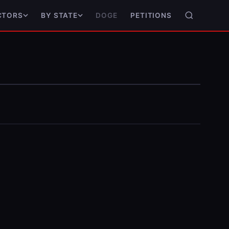
DOGE
PETITIONS
CTORS
BY STATE