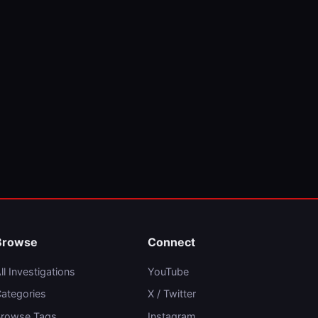
Browse
Connect
ll Investigations
YouTube
ategories
X / Twitter
rowse Tags
Instagram