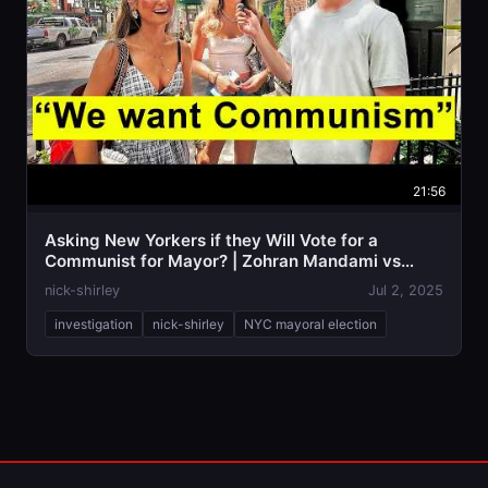
21:56
Asking New Yorkers if they Will Vote for a
Communist for Mayor? | Zohran Mandami vs
Adams
nick-shirley
Jul 2, 2025
investigation
nick-shirley
NYC mayoral election