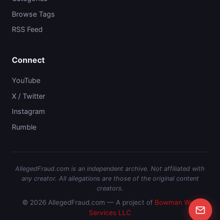
Browse Tags
RSS Feed
Connect
YouTube
X / Twitter
Instagram
Rumble
AllegedFraud.com is an independent archive. Not affiliated with
any creator. All allegations are those of the original content
creators.
© 2026 AllegedFraud.com — A project of
Bowman Web
Services LLC