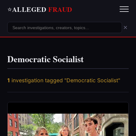
ALLEGED
FRAUD
⭐
×
Democratic Socialist
1
investigation tagged "Democratic Socialist"