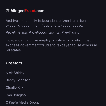
⭐
Alleged
Fraud
.com
Archive and amplify independent citizen journalism
exposing government fraud and taxpayer abuse.
Pro-America. Pro-Accountability. Pro-Trump.
Independent archive amplifying citizen journalism that
exposes government fraud and taxpayer abuse across all
50 states.
Creators
Nick Shirley
Benny Johnson
Charlie Kirk
Dan Bongino
O'Keefe Media Group