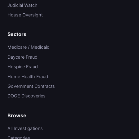
Judicial Watch
House Oversight
Sectors
Medicare / Medicaid
Daycare Fraud
Hospice Fraud
Home Health Fraud
Government Contracts
DOGE Discoveries
Browse
All Investigations
Categories