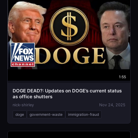
1:55
DOGE DEAD?: Updates on DOGE’s current status
as office shutters
nick-shirley
Nov 24, 2025
doge
government-waste
immigration-fraud