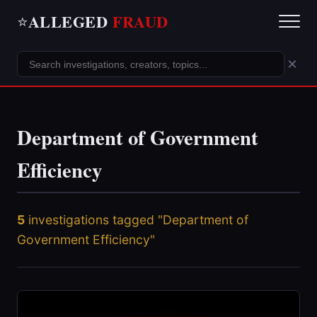
ALLEGED
FRAUD
⭐
×
Department of Government
Efficiency
5
investigations tagged "Department of
Government Efficiency"