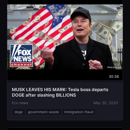
30:38
MUSK LEAVES HIS MARK: Tesla boss departs
DOGE after slashing BILLIONS
fox-news
May 30, 2025
doge
government-waste
immigration-fraud