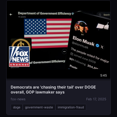
5:45
Democrats are 'chasing their tail' over DOGE
overall, GOP lawmaker says
fox-news
Feb 17, 2025
doge
government-waste
immigration-fraud