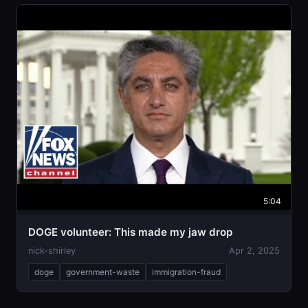
5:04
DOGE volunteer: This made my jaw drop
nick-shirley
Apr 2, 2025
doge
government-waste
immigration-fraud