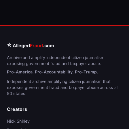
⭐
Alleged
Fraud
.com
Archive and amplify independent citizen journalism
exposing government fraud and taxpayer abuse.
Pro-America. Pro-Accountability. Pro-Trump.
Independent archive amplifying citizen journalism that
exposes government fraud and taxpayer abuse across all
50 states.
Creators
Nick Shirley