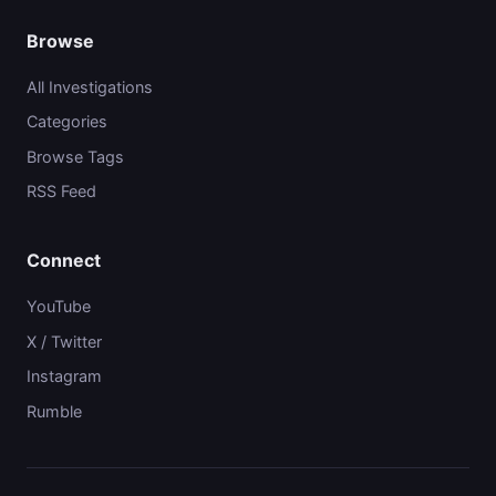
Browse
All Investigations
Categories
Browse Tags
RSS Feed
Connect
YouTube
X / Twitter
Instagram
Rumble