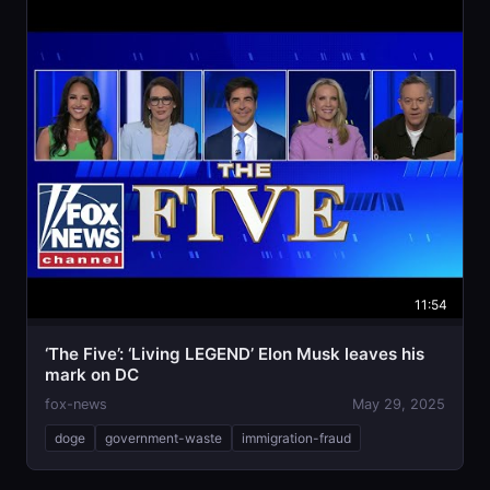
11:54
‘The Five’: ‘Living LEGEND’ Elon Musk leaves his
mark on DC
fox-news
May 29, 2025
doge
government-waste
immigration-fraud