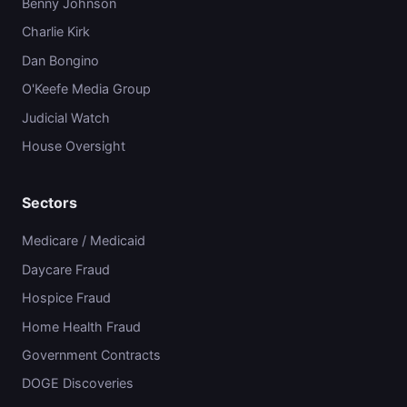
Benny Johnson
Charlie Kirk
Dan Bongino
O'Keefe Media Group
Judicial Watch
House Oversight
Sectors
Medicare / Medicaid
Daycare Fraud
Hospice Fraud
Home Health Fraud
Government Contracts
DOGE Discoveries