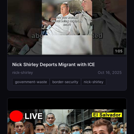
1:05
Nick Shirley Deports Migrant with ICE
nick-shirley
Oct 16, 2025
government-waste
border-security
nick-shirley