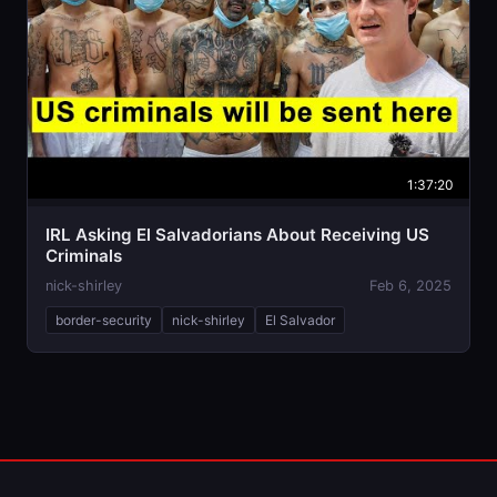
1:37:20
IRL Asking El Salvadorians About Receiving US
Criminals
nick-shirley
Feb 6, 2025
border-security
nick-shirley
El Salvador