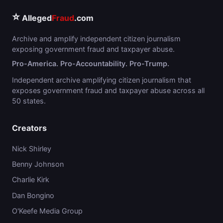
⭐
Alleged
Fraud
.com
Archive and amplify independent citizen journalism
exposing government fraud and taxpayer abuse.
Pro-America. Pro-Accountability. Pro-Trump.
Independent archive amplifying citizen journalism that
exposes government fraud and taxpayer abuse across all
50 states.
Creators
Nick Shirley
Benny Johnson
Charlie Kirk
Dan Bongino
O'Keefe Media Group