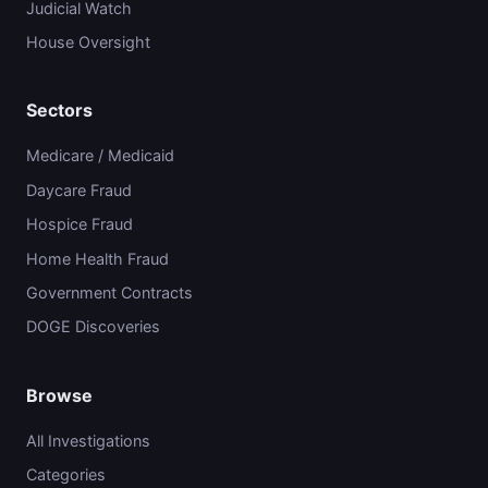
Judicial Watch
House Oversight
Sectors
Medicare / Medicaid
Daycare Fraud
Hospice Fraud
Home Health Fraud
Government Contracts
DOGE Discoveries
Browse
All Investigations
Categories