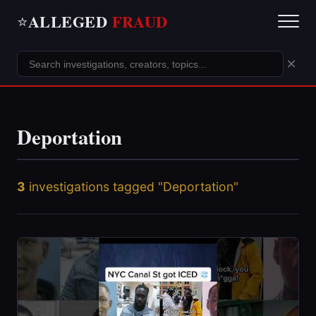
ALLEGED
FRAUD
⭐
×
Deportation
3
investigations tagged "Deportation"