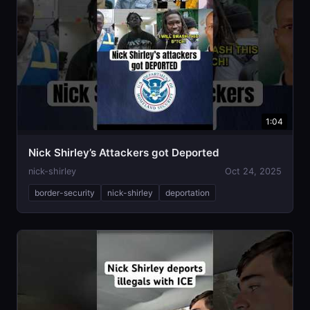
1:04
Nick Shirley’s Attackers got Deported
nick-shirley
Oct 24, 2025
border-security
nick-shirley
deportation