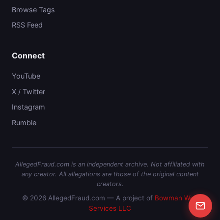
Browse Tags
RSS Feed
Connect
YouTube
X / Twitter
Instagram
Rumble
AllegedFraud.com is an independent archive. Not affiliated with
any creator. All allegations are those of the original content
creators.
© 2026 AllegedFraud.com — A project of
Bowman Web
Services LLC