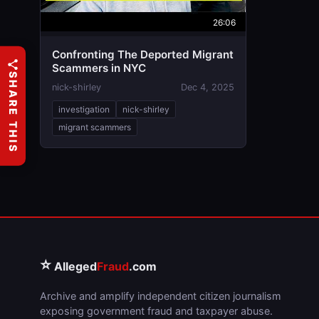
26:06
Confronting The Deported Migrant
Scammers in NYC
SHARE THIS
nick-shirley
Dec 4, 2025
investigation
nick-shirley
migrant scammers
⭐
Alleged
Fraud
.com
Archive and amplify independent citizen journalism
exposing government fraud and taxpayer abuse.