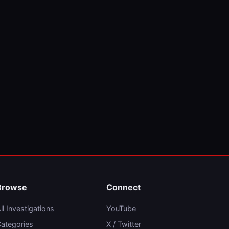
Browse
Connect
ll Investigations
YouTube
ategories
X / Twitter