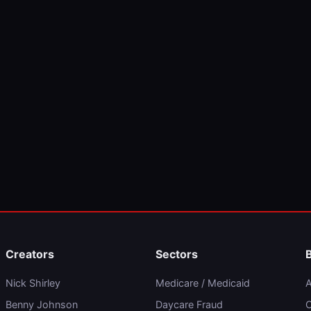
Creators
Sectors
Nick Shirley
Medicare / Medicaid
A
Benny Johnson
Daycare Fraud
C