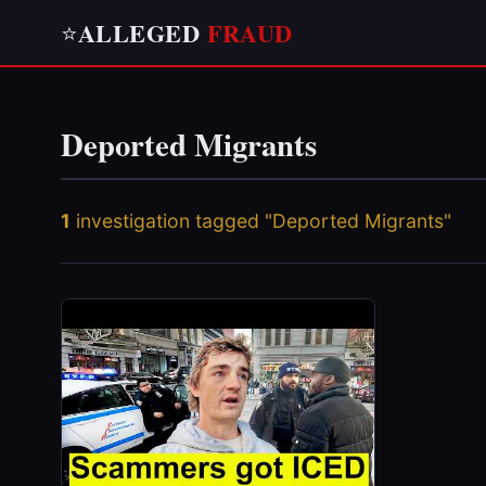
ALLEGED
FRAUD
⭐
Deported Migrants
1
investigation tagged "Deported Migrants"