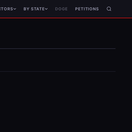
DOGE
PETITIONS
CTORS
BY STATE