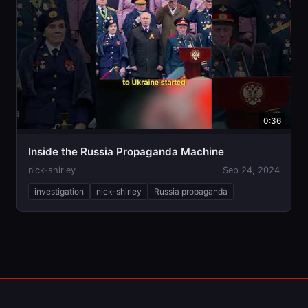
0:36
Inside the Russia Propaganda Machine
nick-shirley
Sep 24, 2024
investigation
nick-shirley
Russia propaganda