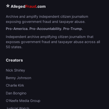
⭐
Alleged
Fraud
.com
Archive and amplify independent citizen journalism
exposing government fraud and taxpayer abuse.
Pro-America. Pro-Accountability. Pro-Trump.
Independent archive amplifying citizen journalism that
exposes government fraud and taxpayer abuse across all
50 states.
Creators
Nick Shirley
Benny Johnson
Charlie Kirk
Dan Bongino
O'Keefe Media Group
Judicial Watch