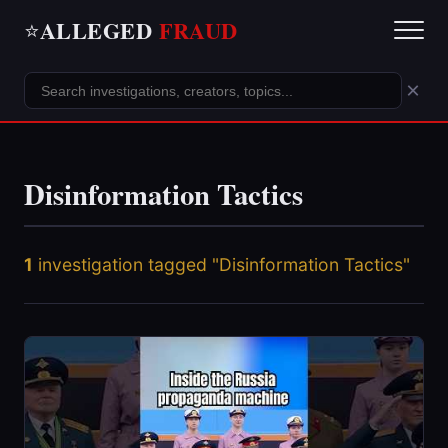
ALLEGED
FRAUD
⭐
×
Disinformation Tactics
1
investigation tagged "Disinformation Tactics"