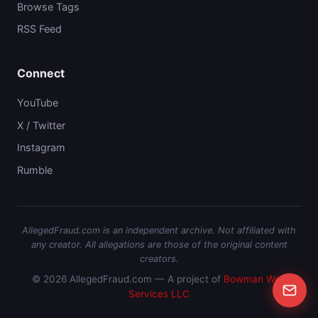
Browse Tags
RSS Feed
Connect
YouTube
X / Twitter
Instagram
Rumble
AllegedFraud.com is an independent archive. Not affiliated with
any creator. All allegations are those of the original content
creators.
© 2026 AllegedFraud.com — A project of
Bowman Web
Services LLC