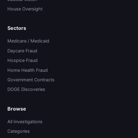
House Oversight
Sectors
Medicare / Medicaid
Daycare Fraud
Hospice Fraud
Home Health Fraud
Government Contracts
DOGE Discoveries
Browse
All Investigations
Categories