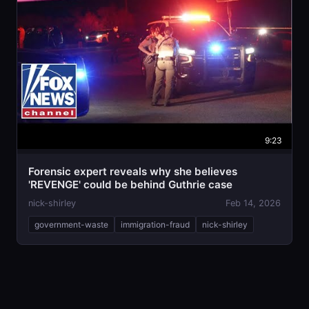
9:23
Forensic expert reveals why she believes
'REVENGE' could be behind Guthrie case
nick-shirley
Feb 14, 2026
government-waste
immigration-fraud
nick-shirley