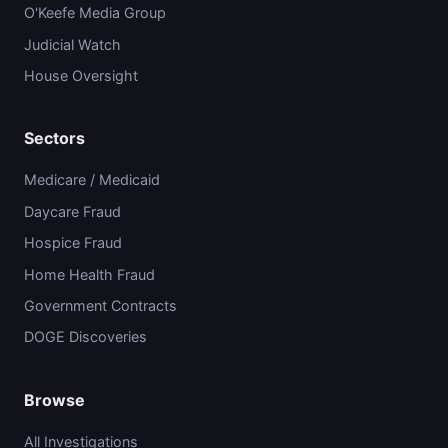
O'Keefe Media Group
Judicial Watch
House Oversight
Sectors
Medicare / Medicaid
Daycare Fraud
Hospice Fraud
Home Health Fraud
Government Contracts
DOGE Discoveries
Browse
All Investigations