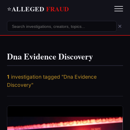
ALLEGED
FRAUD
⭐
×
Dna Evidence Discovery
1
investigation tagged "Dna Evidence
Discovery"