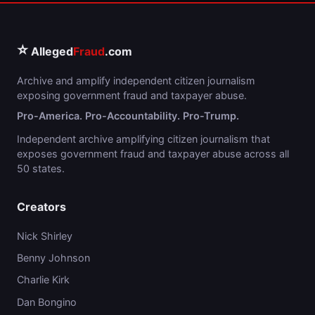
⭐
Alleged
Fraud
.com
Archive and amplify independent citizen journalism
exposing government fraud and taxpayer abuse.
Pro-America. Pro-Accountability. Pro-Trump.
Independent archive amplifying citizen journalism that
exposes government fraud and taxpayer abuse across all
50 states.
Creators
Nick Shirley
Benny Johnson
Charlie Kirk
Dan Bongino