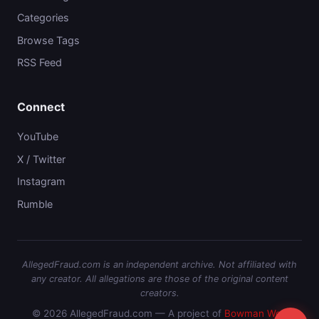
Categories
Browse Tags
RSS Feed
Connect
YouTube
X / Twitter
Instagram
Rumble
AllegedFraud.com is an independent archive. Not affiliated with
any creator. All allegations are those of the original content
creators.
© 2026 AllegedFraud.com — A project of
Bowman Web