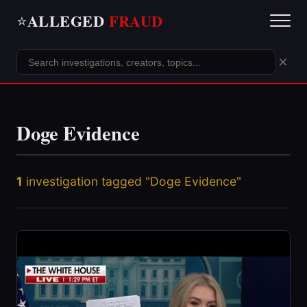
ALLEGED
FRAUD
⭐
×
Doge Evidence
1
investigation tagged "Doge Evidence"