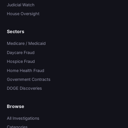
Judicial Watch
House Oversight
Sectors
Medicare / Medicaid
Daycare Fraud
Hospice Fraud
Home Health Fraud
Government Contracts
DOGE Discoveries
Browse
All Investigations
Categories