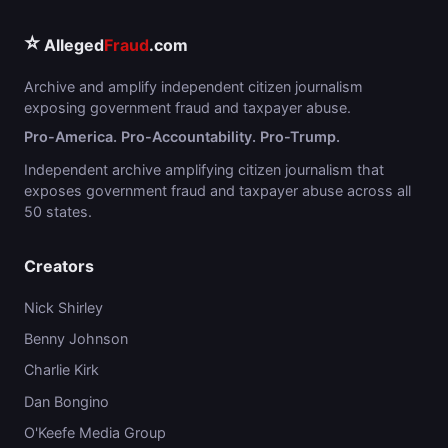
⭐
Alleged
Fraud
.com
Archive and amplify independent citizen journalism
exposing government fraud and taxpayer abuse.
Pro-America. Pro-Accountability. Pro-Trump.
Independent archive amplifying citizen journalism that
exposes government fraud and taxpayer abuse across all
50 states.
Creators
Nick Shirley
Benny Johnson
Charlie Kirk
Dan Bongino
O'Keefe Media Group