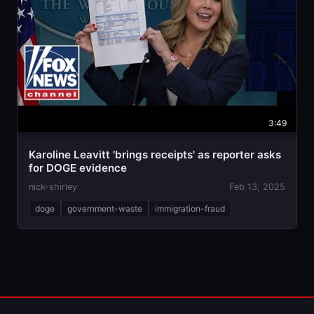
3:49
Karoline Leavitt 'brings receipts' as reporter asks
for DOGE evidence
nick-shirley
Feb 13, 2025
doge
government-waste
immigration-fraud