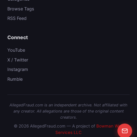
Browse Tags
RSS Feed
Connect
YouTube
X / Twitter
Instagram
Rumble
AllegedFraud.com is an independent archive. Not affiliated with
any creator. All allegations are those of the original content
creators.
© 2026 AllegedFraud.com — A project of
Bowman Web
Services LLC