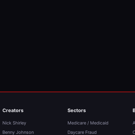
Creators
Sectors
Nick Shirley
Medicare / Medicaid
A
Benny Johnson
Daycare Fraud
C