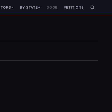
DOGE
PETITIONS
CTORS
BY STATE