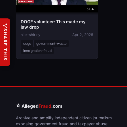
5:04
DOGE volunteer: This made my
jaw drop
SHARE THIS
nick-shirley
Apr 2, 2025
doge
government-waste
immigration-fraud
⭐
Alleged
Fraud
.com
Archive and amplify independent citizen journalism
exposing government fraud and taxpayer abuse.