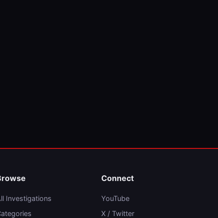
Browse
Connect
ll Investigations
YouTube
ategories
X / Twitter