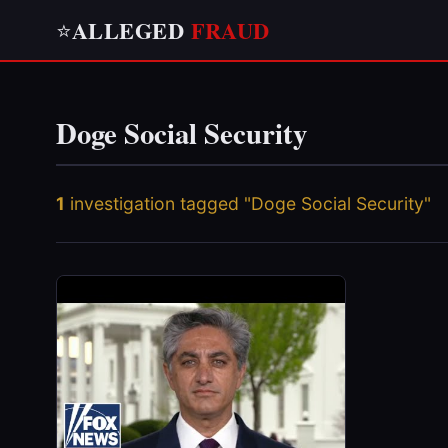
ALLEGED
FRAUD
⭐
Doge Social Security
1
investigation tagged "Doge Social Security"