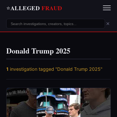
ALLEGED
FRAUD
⭐
×
Donald Trump 2025
1
investigation tagged "Donald Trump 2025"