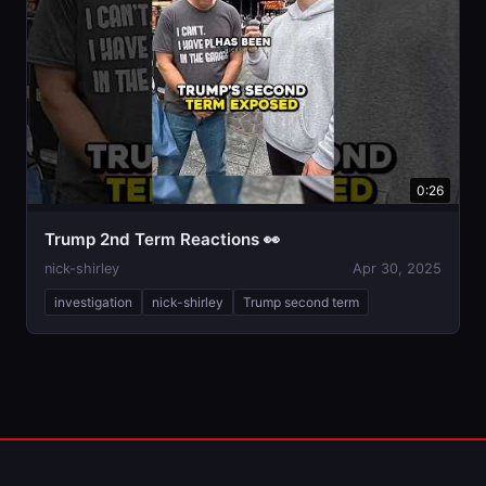
0:26
Trump 2nd Term Reactions 👀
nick-shirley
Apr 30, 2025
investigation
nick-shirley
Trump second term