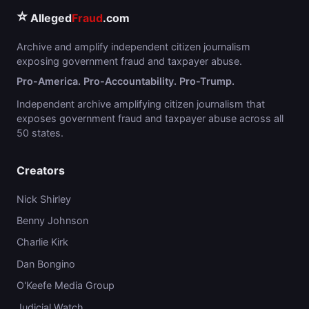
⭐
Alleged
Fraud
.com
Archive and amplify independent citizen journalism
exposing government fraud and taxpayer abuse.
Pro-America. Pro-Accountability. Pro-Trump.
Independent archive amplifying citizen journalism that
exposes government fraud and taxpayer abuse across all
50 states.
Creators
Nick Shirley
Benny Johnson
Charlie Kirk
Dan Bongino
O'Keefe Media Group
Judicial Watch