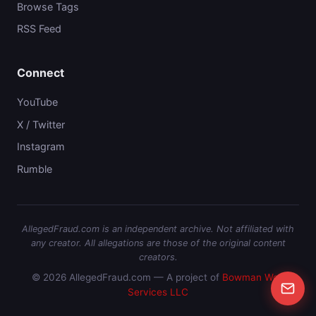
Browse Tags
RSS Feed
Connect
YouTube
X / Twitter
Instagram
Rumble
AllegedFraud.com is an independent archive. Not affiliated with
any creator. All allegations are those of the original content
creators.
© 2026 AllegedFraud.com — A project of
Bowman Web
Services LLC