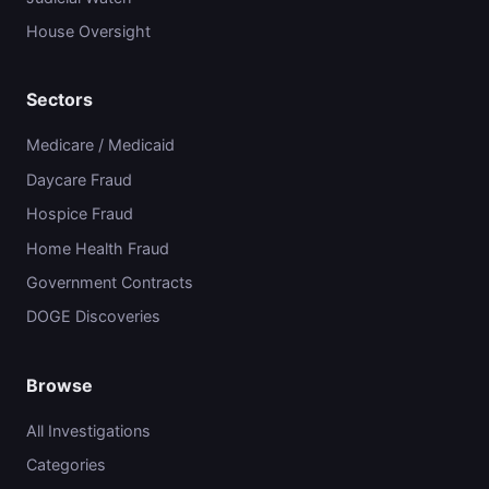
House Oversight
Sectors
Medicare / Medicaid
Daycare Fraud
Hospice Fraud
Home Health Fraud
Government Contracts
DOGE Discoveries
Browse
All Investigations
Categories