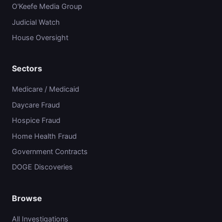
O'Keefe Media Group
Judicial Watch
House Oversight
Sectors
Medicare / Medicaid
Daycare Fraud
Hospice Fraud
Home Health Fraud
Government Contracts
DOGE Discoveries
Browse
All Investigations