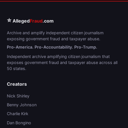
⭐
Alleged
Fraud
.com
Archive and amplify independent citizen journalism
exposing government fraud and taxpayer abuse.
Pro-America. Pro-Accountability. Pro-Trump.
Independent archive amplifying citizen journalism that
exposes government fraud and taxpayer abuse across all
50 states.
Creators
Nick Shirley
Benny Johnson
Charlie Kirk
Dan Bongino