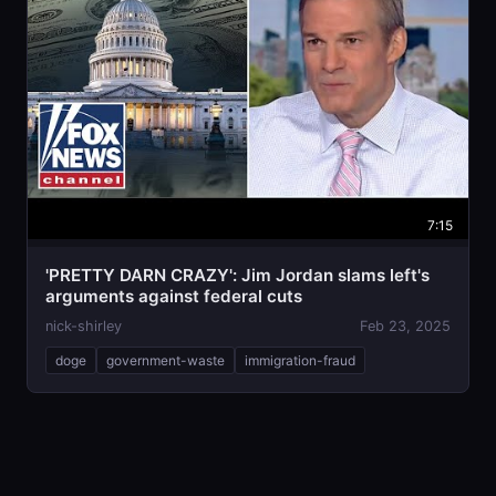
7:15
'PRETTY DARN CRAZY': Jim Jordan slams left's
arguments against federal cuts
nick-shirley
Feb 23, 2025
doge
government-waste
immigration-fraud