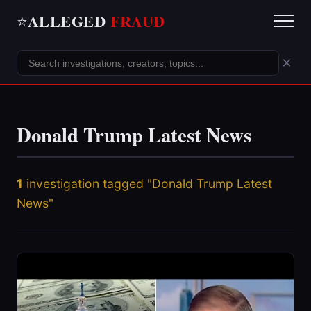
ALLEGED
FRAUD
⭐
×
Donald Trump Latest News
1
investigation tagged "Donald Trump Latest
News"