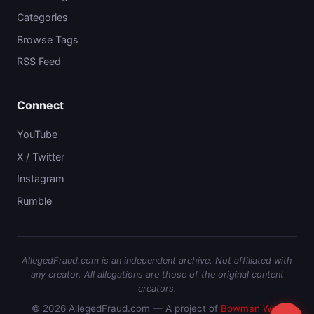
Categories
Browse Tags
RSS Feed
Connect
YouTube
X / Twitter
Instagram
Rumble
AllegedFraud.com is an independent archive. Not affiliated with
any creator. All allegations are those of the original content
creators.
© 2026 AllegedFraud.com — A project of
Bowman Web