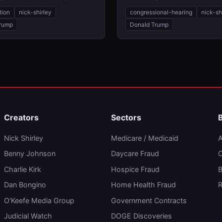
tion
nick-shirley
congressional-hearing
nick-sh
rump
Donald Trump
Creators
Sectors
Nick Shirley
Medicare / Medicaid
A
Benny Johnson
Daycare Fraud
C
Charlie Kirk
Hospice Fraud
B
Dan Bongino
Home Health Fraud
R
O'Keefe Media Group
Government Contracts
Judicial Watch
DOGE Discoveries