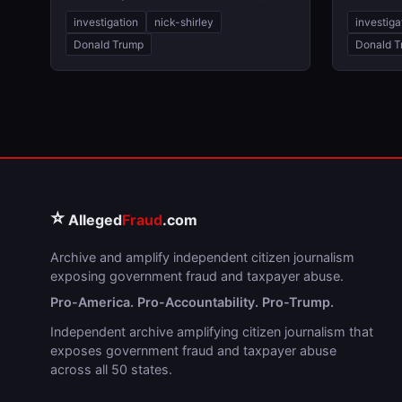
investigation
nick-shirley
investiga
Donald Trump
Donald T
⭐
Alleged
Fraud
.com
Archive and amplify independent citizen journalism
exposing government fraud and taxpayer abuse.
Pro-America. Pro-Accountability. Pro-Trump.
Independent archive amplifying citizen journalism that
exposes government fraud and taxpayer abuse
across all 50 states.