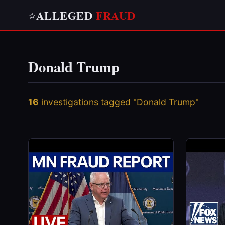
ALLEGED
FRAUD
⭐
Donald Trump
16
investigations tagged "Donald Trump"