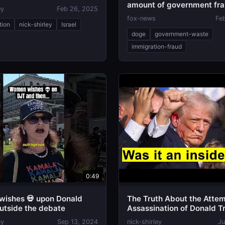
amount of government fr
ey
Feb 26, 2025
fox-news
Fe
tion
nick-shirley
Israel
doge
government-waste
immigration-fraud
0:49
ishes 💀 upon Donald
The Truth About the Atte
utside the debate
Assassination of Donald 
ey
Sep 13, 2024
nick-shirley
Ju