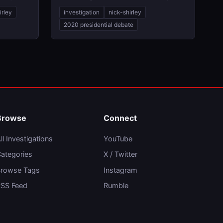
irley
investigation
nick-shirley
2020 presidential debate
Browse
Connect
ll Investigations
YouTube
ategories
X / Twitter
rowse Tags
Instagram
SS Feed
Rumble