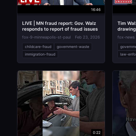
16:46
LIVE | MN fraud report: Gov. Walz
Tim Wal
responds to report of fraud issues
drawing 
VINDICT
fox-9-minneapolis-st-paul
Feb 23, 2026
fox-news
childcare-fraud
government-waste
governm
immigration-fraud
law-enfo
0:22