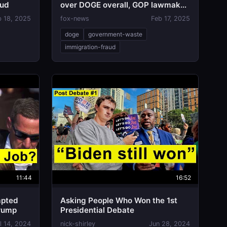
aud
over DOGE overall, GOP lawmaker
says
b 18, 2025
fox-news
Feb 17, 2025
doge
government-waste
immigration-fraud
11:44
16:52
mpted
Asking People Who Won the 1st
Trump
Presidential Debate
l 14, 2024
nick-shirley
Jun 28, 2024