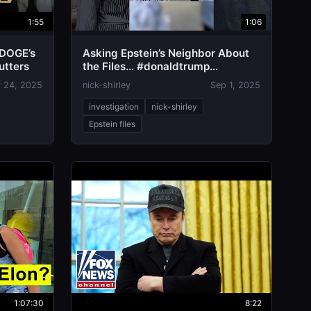
1:55
1:06
 DOGE’s
Asking Epstein’s Neighbor About
utters
the Files… #donaldtrump
#epsteinfiles
 24, 2025
nick-shirley
Sep 1, 2025
investigation
nick-shirley
Epstein files
1:07:30
8:22