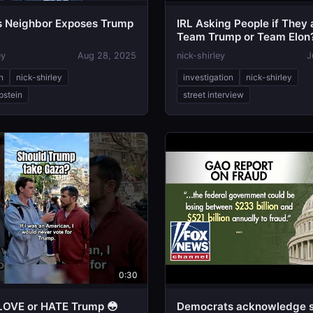
’s Neighbor Exposes Trump
IRL Asking People if They 
Team Trump or Team Elon
ey
Aug 28, 2025
nick-shirley
J
n
nick-shirley
investigation
nick-shirley
pstein
street interview
0:30
s LOVE or HATE Trump 😳
Democrats acknowledge s