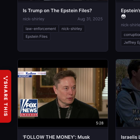
Is Trump on The Epstein Files?
Epstein
😳
nick-shirley
Aug 31, 2025
nick-shirl
law-enforcement
nick-shirley
corruptio
Epstein Files
Jeffrey E
SHARE THIS
5:28
'FOLLOW THE MONEY': Musk
Israeli