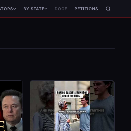
DOGE
PETITIONS
CTORS
BY STATE