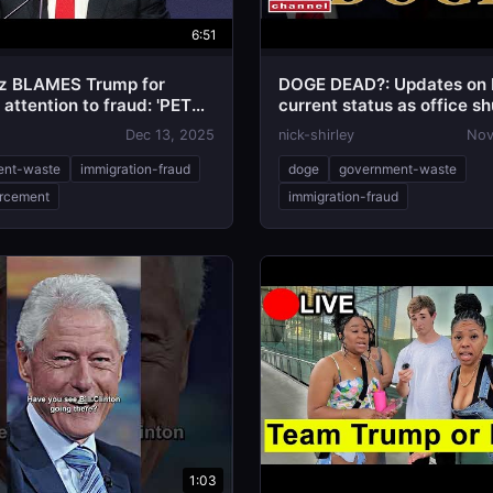
6:51
z BLAMES Trump for
DOGE DEAD?: Updates on
attention to fraud: 'PETTY
current status as office sh
IVENESS''
Dec 13, 2025
nick-shirley
Nov
ent-waste
immigration-fraud
doge
government-waste
rcement
immigration-fraud
1:03