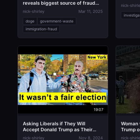
reveals biggest source of fraud
nick-shirl
found by DOGE
nick-shirley
Mar 11, 2025
investiga
doge
government-waste
immigration-fraud
19:07
Asking Liberals if They Will
Woman w
Accept Donald Trump as Their
Trump o
President
nick-shirley
Nov 8, 2024
nick-shirl