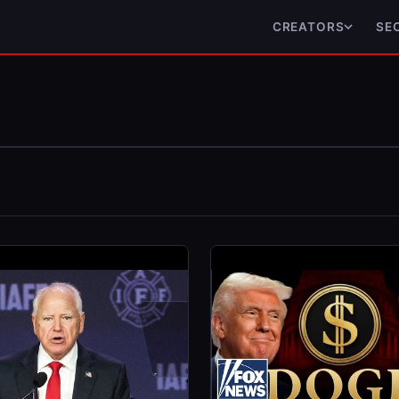
CREATORS
SE