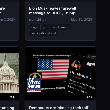
are
Elon Musk leaves farewell
?
message to DOGE, Trump
un 7, 2025
nick-shirley
May 29, 2025
doge
government-waste
immigration-fraud
5:11
5:45
tunning
Democrats are 'chasing their tail'