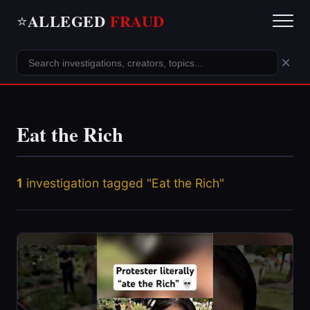
ALLEGED
FRAUD
⭐
×
Eat the Rich
1
investigation tagged "Eat the Rich"