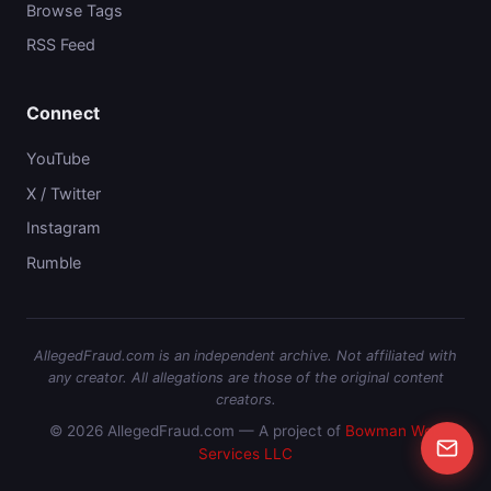
Browse Tags
RSS Feed
Connect
YouTube
X / Twitter
Instagram
Rumble
AllegedFraud.com is an independent archive. Not affiliated with
any creator. All allegations are those of the original content
creators.
© 2026 AllegedFraud.com — A project of
Bowman Web
Services LLC