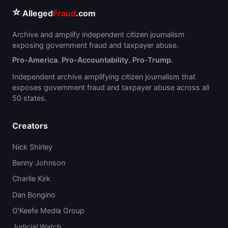
⭐
Alleged
Fraud
.com
Archive and amplify independent citizen journalism
exposing government fraud and taxpayer abuse.
Pro-America. Pro-Accountability. Pro-Trump.
Independent archive amplifying citizen journalism that
exposes government fraud and taxpayer abuse across all
50 states.
Creators
Nick Shirley
Benny Johnson
Charlie Kirk
Dan Bongino
O'Keefe Media Group
Judicial Watch