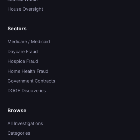
House Oversight
Sectors
Medicare / Medicaid
Daycare Fraud
Hospice Fraud
Home Health Fraud
Government Contracts
DOGE Discoveries
Browse
All Investigations
Categories