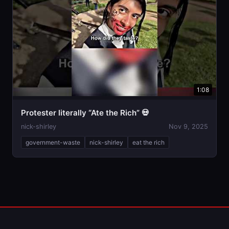
1:08
Protester literally “Ate the Rich” 💀
nick-shirley
Nov 9, 2025
government-waste
nick-shirley
eat the rich