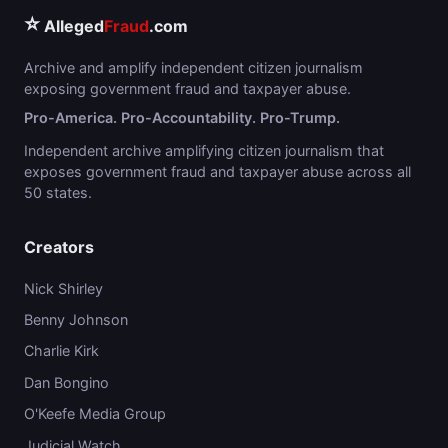
⭐
Alleged
Fraud
.com
Archive and amplify independent citizen journalism
exposing government fraud and taxpayer abuse.
Pro-America. Pro-Accountability. Pro-Trump.
Independent archive amplifying citizen journalism that
exposes government fraud and taxpayer abuse across all
50 states.
Creators
Nick Shirley
Benny Johnson
Charlie Kirk
Dan Bongino
O'Keefe Media Group
Judicial Watch