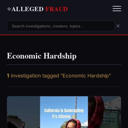
ALLEGED
FRAUD
⭐
×
Economic Hardship
1
investigation tagged "Economic Hardship"