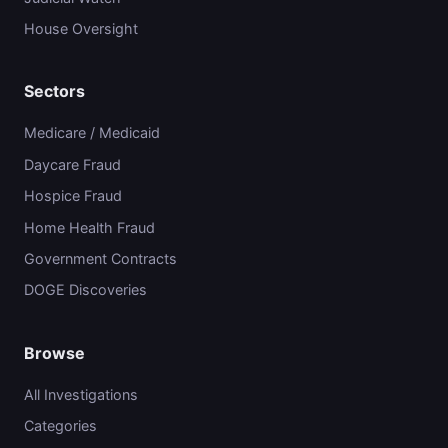
House Oversight
Sectors
Medicare / Medicaid
Daycare Fraud
Hospice Fraud
Home Health Fraud
Government Contracts
DOGE Discoveries
Browse
All Investigations
Categories