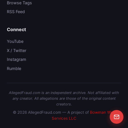
Browse Tags
RSS Feed
Connect
YouTube
X / Twitter
Instagram
Rumble
AllegedFraud.com is an independent archive. Not affiliated with
any creator. All allegations are those of the original content
creators.
© 2026 AllegedFraud.com — A project of
Bowman Web
Services LLC