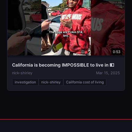
0:53
California is becoming IMPOSSIBLE to live in 💵
nick-shirley
Mar 15, 2025
investigation
nick-shirley
California cost of living