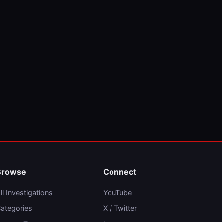
Browse
Connect
ll Investigations
YouTube
ategories
X / Twitter