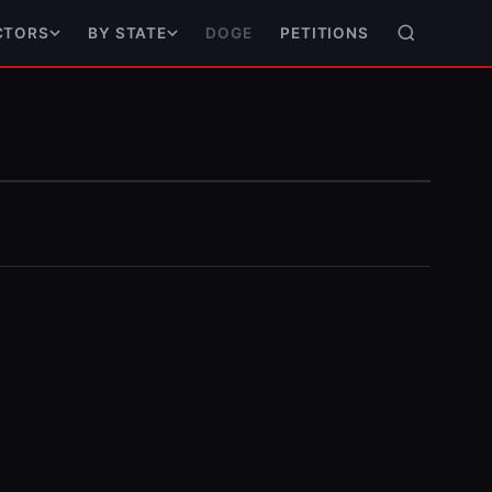
DOGE
PETITIONS
CTORS
BY STATE