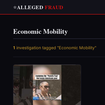
ALLEGED
FRAUD
⭐
Economic Mobility
1
investigation tagged "Economic Mobility"