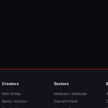
Creators
Sectors
Nick Shirley
Medicare / Medicaid
A
Benny Johnson
Daycare Fraud
C