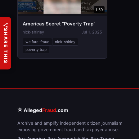
1:59
Americas Secret “Poverty Trap”
SHARE THIS
nick-shirley
Jul 1, 2025
welfare-fraud
nick-shirley
poverty trap
⭐
Alleged
Fraud
.com
Archive and amplify independent citizen journalism
exposing government fraud and taxpayer abuse.
Pro-America. Pro-Accountability. Pro-Trump.