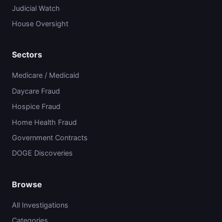
Judicial Watch
House Oversight
Sectors
Medicare / Medicaid
Daycare Fraud
Hospice Fraud
Home Health Fraud
Government Contracts
DOGE Discoveries
Browse
All Investigations
Categories