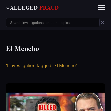
ALLEGED
FRAUD
⭐
×
El Mencho
1
investigation tagged "El Mencho"