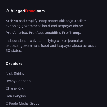
⭐
Alleged
Fraud
.com
Archive and amplify independent citizen journalism
exposing government fraud and taxpayer abuse.
Pro-America. Pro-Accountability. Pro-Trump.
Independent archive amplifying citizen journalism that
exposes government fraud and taxpayer abuse across all
50 states.
Creators
Nick Shirley
Benny Johnson
Charlie Kirk
Dan Bongino
O'Keefe Media Group