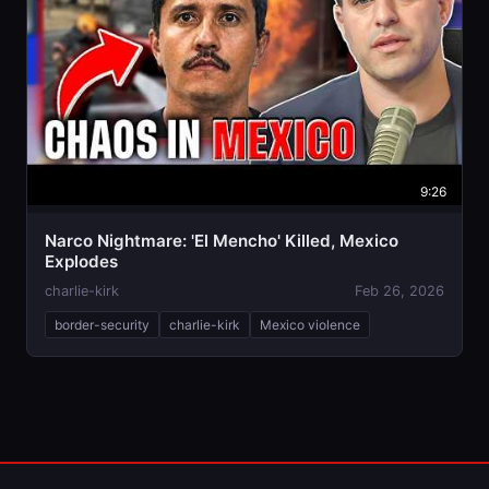
9:26
Narco Nightmare: 'El Mencho' Killed, Mexico
Explodes
charlie-kirk
Feb 26, 2026
border-security
charlie-kirk
Mexico violence