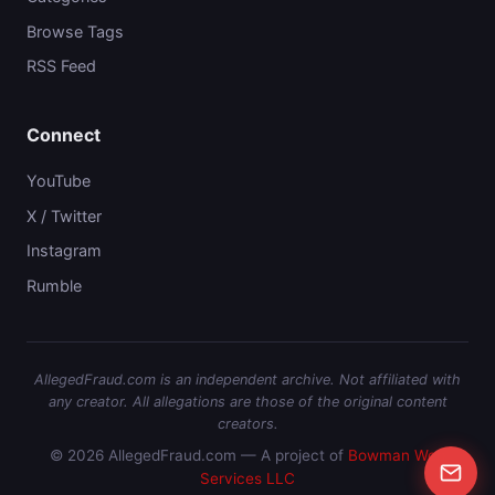
Browse Tags
RSS Feed
Connect
YouTube
X / Twitter
Instagram
Rumble
AllegedFraud.com is an independent archive. Not affiliated with
any creator. All allegations are those of the original content
creators.
© 2026 AllegedFraud.com — A project of
Bowman Web
Services LLC