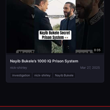
0:35
Nayib Bukele’s 1000 IQ Prison System
nick-shirley
Mar 27, 2025
investigation
nick-shirley
Nayib Bukele