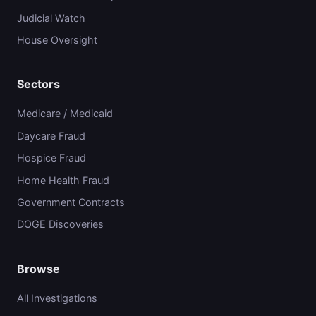
Judicial Watch
House Oversight
Sectors
Medicare / Medicaid
Daycare Fraud
Hospice Fraud
Home Health Fraud
Government Contracts
DOGE Discoveries
Browse
All Investigations