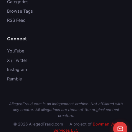
Categories
Browse Tags
RSS Feed
Connect
YouTube
X / Twitter
Instagram
Rumble
AllegedFraud.com is an independent archive. Not affiliated with
any creator. All allegations are those of the original content
creators.
© 2026 AllegedFraud.com — A project of
Bowman Web
Services LLC