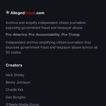
⭐
Alleged
Fraud
.com
Archive and amplify independent citizen journalism
exposing government fraud and taxpayer abuse.
Pro-America. Pro-Accountability. Pro-Trump.
Independent archive amplifying citizen journalism that
exposes government fraud and taxpayer abuse across all
50 states.
Creators
Nick Shirley
Benny Johnson
Charlie Kirk
Dan Bongino
O'Keefe Media Group