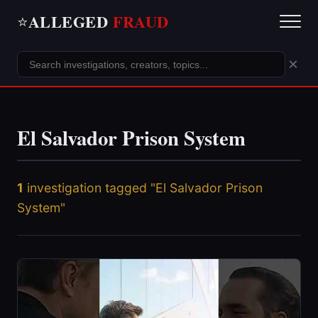
ALLEGED
FRAUD
⭐
×
El Salvador Prison System
1
investigation tagged "El Salvador Prison
System"