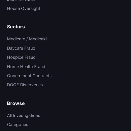
House Oversight
Sectors
Medicare / Medicaid
Daycare Fraud
Hospice Fraud
Home Health Fraud
Government Contracts
DOGE Discoveries
Browse
All Investigations
Categories