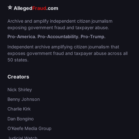
⭐
Alleged
Fraud
.com
Archive and amplify independent citizen journalism
exposing government fraud and taxpayer abuse.
Pro-America. Pro-Accountability. Pro-Trump.
Independent archive amplifying citizen journalism that
exposes government fraud and taxpayer abuse across all
50 states.
Creators
Nick Shirley
Benny Johnson
Charlie Kirk
Dan Bongino
O'Keefe Media Group
Judicial Watch