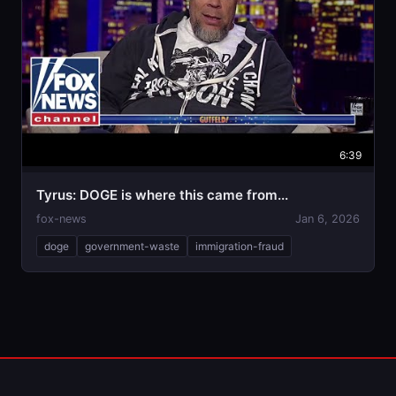
6:39
Tyrus: DOGE is where this came from...
fox-news
Jan 6, 2026
doge
government-waste
immigration-fraud