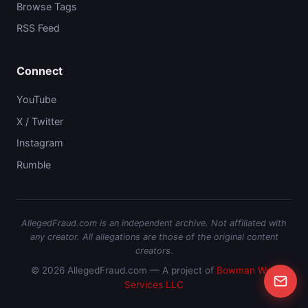
Browse Tags
RSS Feed
Connect
YouTube
X / Twitter
Instagram
Rumble
AllegedFraud.com is an independent archive. Not affiliated with
any creator. All allegations are those of the original content
creators.
© 2026 AllegedFraud.com — A project of
Bowman Web
Services LLC