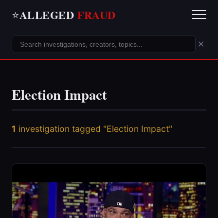
ALLEGED
FRAUD
⭐
×
Election Impact
1
investigation tagged "Election Impact"