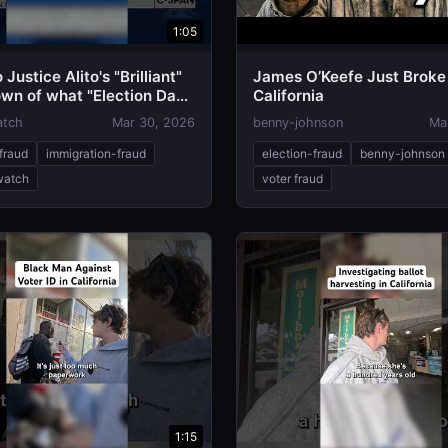
1:05
 Justice Alito's "Brilliant"
James O’Keefe Just Broke
wn of what "Election Day"
California
atch
Mar 30, 2026
benny-johnson
Ma
fraud
immigration-fraud
election-fraud
benny-johnson
-watch
voter fraud
1:15