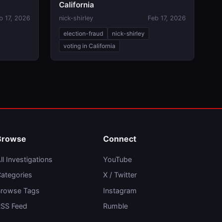
California
b 17, 2026
nick-shirley
Feb 17, 2026
election-fraud
nick-shirley
voting in California
Browse
Connect
ll Investigations
YouTube
ategories
X / Twitter
rowse Tags
Instagram
SS Feed
Rumble