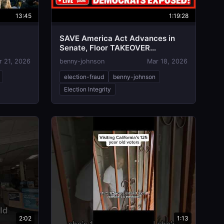
13:45
1:19:28
SAVE America Act Advances in
Senate, Floor TAKEOVER
Underway as Two Republicans
r 21, 2026
benny-johnson
Mar 18, 2026
BETRAY
election-fraud
benny-johnson
Election Integrity
2:02
1:13