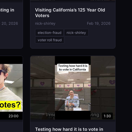
ting in
Visiting California’s 125 Year Old
Voters
 20, 2026
nick-shirley
Feb 19, 2026
election-fraud
nick-shirley
voter roll fraud
23:00
1:30
Testing how hard it is to vote in