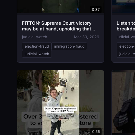
0:37
FITTON: Supreme Court victory
Listen to
may be at hand, upholding that
breakdo
"Election Day" means Election
means...
judicial-watch
Mar 30, 2026
judicial-w
Day!
election-fraud
immigration-fraud
election-
judicial-watch
judicial
0:56