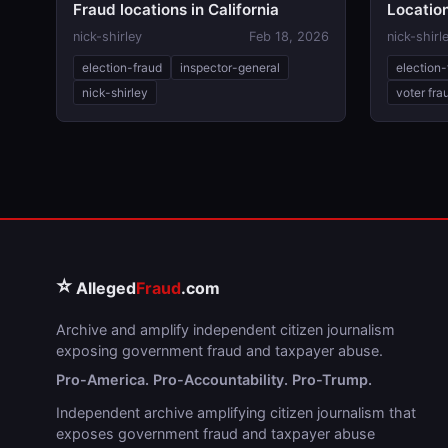
Fraud locations in California
Location
nick-shirley
Feb 18, 2026
nick-shirl
election-fraud
inspector-general
election-
nick-shirley
voter fra
⭐
Alleged
Fraud
.com
Archive and amplify independent citizen journalism
exposing government fraud and taxpayer abuse.
Pro-America. Pro-Accountability. Pro-Trump.
Independent archive amplifying citizen journalism that
exposes government fraud and taxpayer abuse