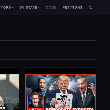
DOGE
PETITIONS
CTORS
BY STATE