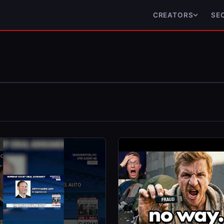
CREATORS
SE