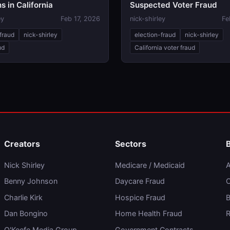
s in California
Suspected Voter Fraud
ey
Feb 17, 2026
nick-shirley
Fe
fraud
nick-shirley
election-fraud
nick-shirley
ud
California voter fraud
Creators
Sectors
Nick Shirley
Medicare / Medicaid
A
Benny Johnson
Daycare Fraud
C
Charlie Kirk
Hospice Fraud
B
Dan Bongino
Home Health Fraud
R
O'Keefe Media Group
Government Contracts