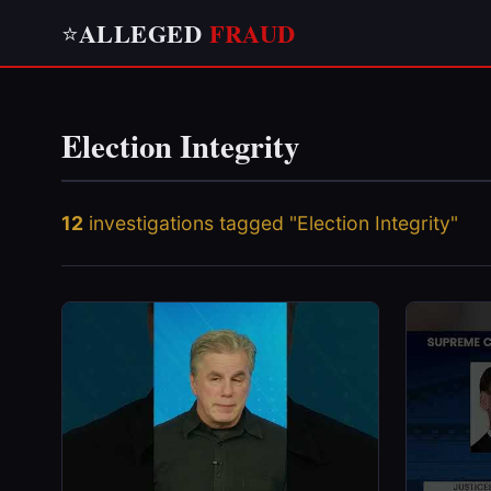
ALLEGED
FRAUD
⭐
Election Integrity
12
investigations tagged "Election Integrity"