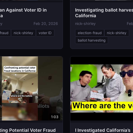
n Against Voter ID in
Investigating ballot harves
ia
California
ey
Feb 20, 2026
nick-shirley
Feb
fraud
nick-shirley
voter ID
election-fraud
nick-shirley
ballot harvesting
1:03
ing Potential Voter Fraud
I Investigated California’s