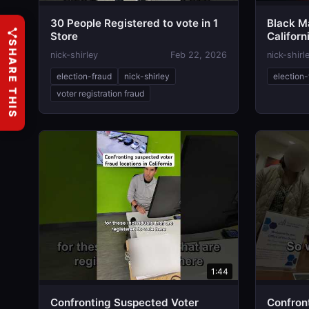
30 People Registered to vote in 1
Black Ma
Store
Californ
SHARE THIS
nick-shirley
Feb 22, 2026
nick-shirl
election-fraud
nick-shirley
election-
voter registration fraud
1:44
Confronting Suspected Voter
Confront