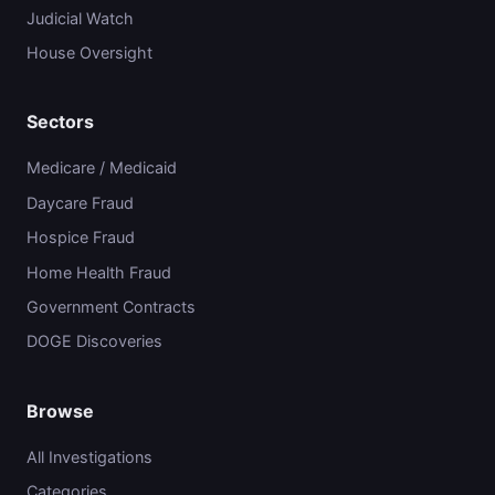
Judicial Watch
House Oversight
Sectors
Medicare / Medicaid
Daycare Fraud
Hospice Fraud
Home Health Fraud
Government Contracts
DOGE Discoveries
Browse
All Investigations
Categories