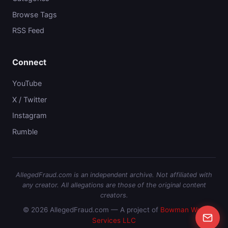
Browse Tags
RSS Feed
Connect
YouTube
X / Twitter
Instagram
Rumble
AllegedFraud.com is an independent archive. Not affiliated with
any creator. All allegations are those of the original content
creators.
© 2026 AllegedFraud.com — A project of
Bowman Web
Services LLC