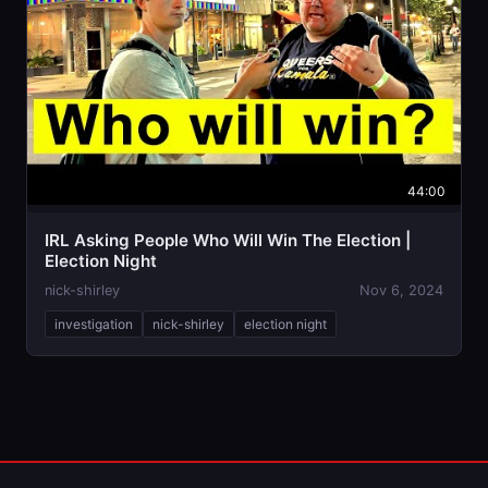
44:00
IRL Asking People Who Will Win The Election |
Election Night
nick-shirley
Nov 6, 2024
investigation
nick-shirley
election night