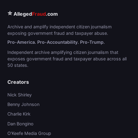
⭐
Alleged
Fraud
.com
Archive and amplify independent citizen journalism
exposing government fraud and taxpayer abuse.
Pro-America. Pro-Accountability. Pro-Trump.
Independent archive amplifying citizen journalism that
exposes government fraud and taxpayer abuse across all
50 states.
Creators
Nick Shirley
Benny Johnson
Charlie Kirk
Dan Bongino
O'Keefe Media Group