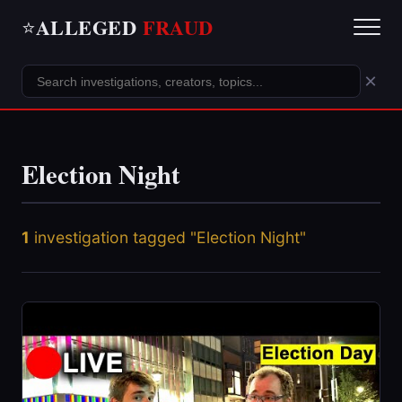
ALLEGED
FRAUD
⭐
×
Election Night
1
investigation tagged "Election Night"