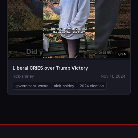
0:14
Liberal CRIES over Trump Victory
nick-shirley
Nov 11, 2024
government-waste
nick-shirley
2024 election