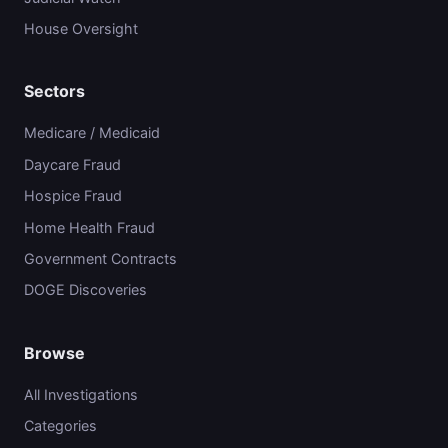
House Oversight
Sectors
Medicare / Medicaid
Daycare Fraud
Hospice Fraud
Home Health Fraud
Government Contracts
DOGE Discoveries
Browse
All Investigations
Categories