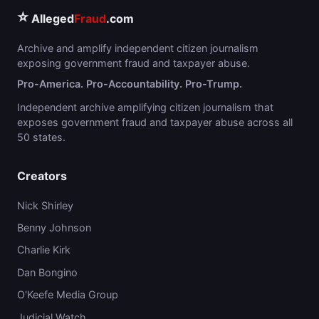
⭐
Alleged
Fraud
.com
Archive and amplify independent citizen journalism
exposing government fraud and taxpayer abuse.
Pro-America. Pro-Accountability. Pro-Trump.
Independent archive amplifying citizen journalism that
exposes government fraud and taxpayer abuse across all
50 states.
Creators
Nick Shirley
Benny Johnson
Charlie Kirk
Dan Bongino
O'Keefe Media Group
Judicial Watch