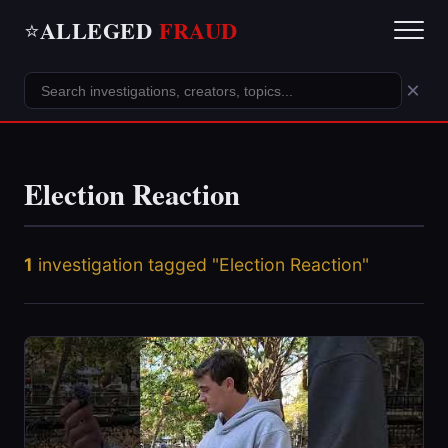
ALLEGED
FRAUD
⭐
×
Election Reaction
1
investigation tagged "Election Reaction"