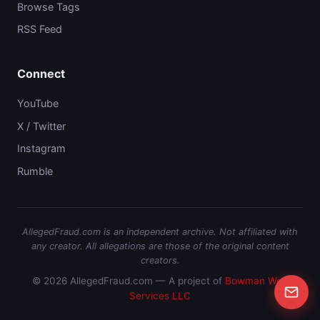
Browse Tags
RSS Feed
Connect
YouTube
X / Twitter
Instagram
Rumble
AllegedFraud.com is an independent archive. Not affiliated with
any creator. All allegations are those of the original content
creators.
© 2026 AllegedFraud.com — A project of
Bowman Web
Services LLC