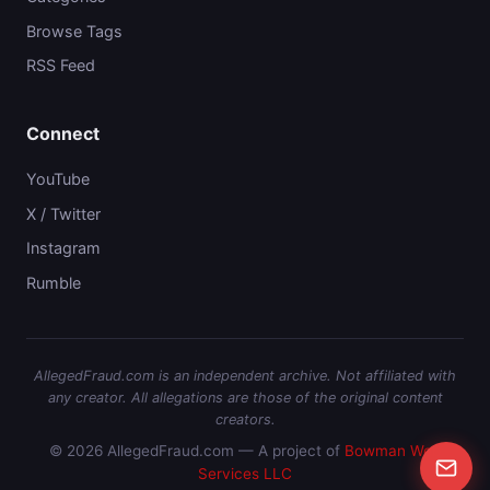
Browse Tags
RSS Feed
Connect
YouTube
X / Twitter
Instagram
Rumble
AllegedFraud.com is an independent archive. Not affiliated with
any creator. All allegations are those of the original content
creators.
© 2026 AllegedFraud.com — A project of
Bowman Web
Services LLC