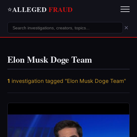
ALLEGED
FRAUD
⭐
×
Elon Musk Doge Team
1
investigation tagged "Elon Musk Doge Team"