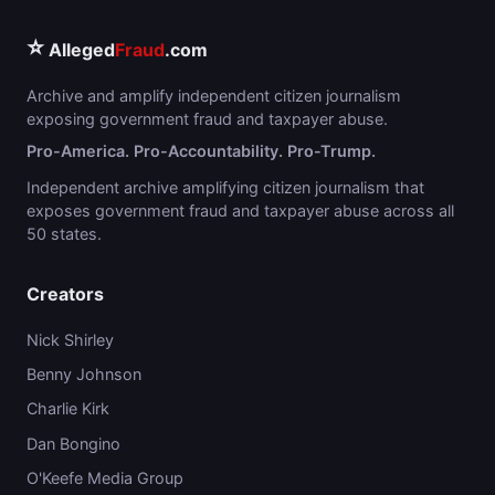
⭐
Alleged
Fraud
.com
Archive and amplify independent citizen journalism
exposing government fraud and taxpayer abuse.
Pro-America. Pro-Accountability. Pro-Trump.
Independent archive amplifying citizen journalism that
exposes government fraud and taxpayer abuse across all
50 states.
Creators
Nick Shirley
Benny Johnson
Charlie Kirk
Dan Bongino
O'Keefe Media Group