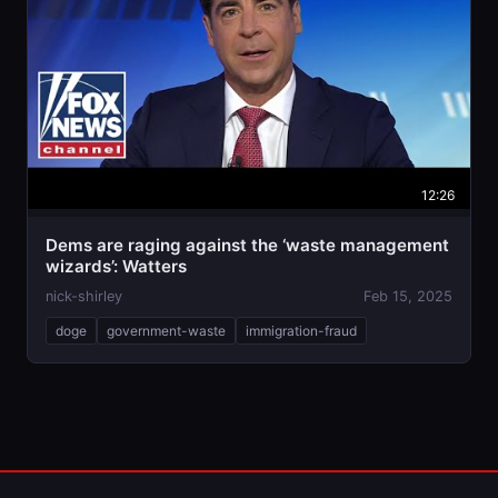
12:26
Dems are raging against the ‘waste management
wizards’: Watters
nick-shirley
Feb 15, 2025
doge
government-waste
immigration-fraud