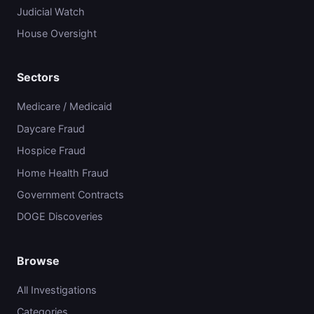
Judicial Watch
House Oversight
Sectors
Medicare / Medicaid
Daycare Fraud
Hospice Fraud
Home Health Fraud
Government Contracts
DOGE Discoveries
Browse
All Investigations
Categories