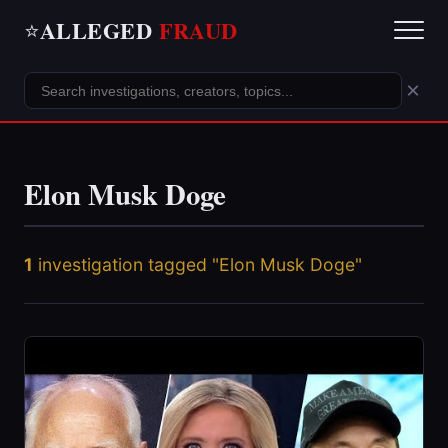
ALLEGED
FRAUD
⭐
×
Elon Musk Doge
1
investigation tagged "Elon Musk Doge"