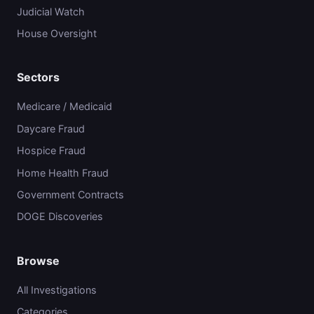
Judicial Watch
House Oversight
Sectors
Medicare / Medicaid
Daycare Fraud
Hospice Fraud
Home Health Fraud
Government Contracts
DOGE Discoveries
Browse
All Investigations
Categories