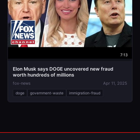
7:13
Elon Musk says DOGE uncovered new fraud
worth hundreds of millions
fox-news
Apr 11, 2025
doge
government-waste
immigration-fraud