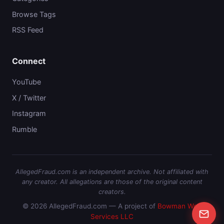
Browse Tags
RSS Feed
Connect
YouTube
X / Twitter
Instagram
Rumble
AllegedFraud.com is an independent archive. Not affiliated with
any creator. All allegations are those of the original content
creators.
© 2026 AllegedFraud.com — A project of
Bowman Web
Services LLC