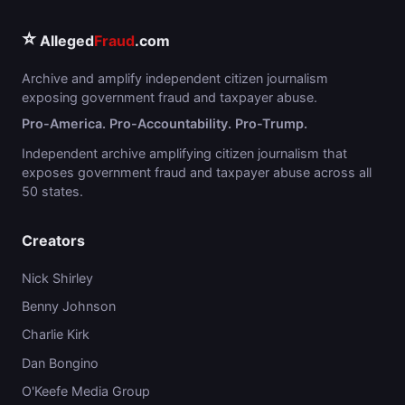
⭐
Alleged
Fraud
.com
Archive and amplify independent citizen journalism
exposing government fraud and taxpayer abuse.
Pro-America. Pro-Accountability. Pro-Trump.
Independent archive amplifying citizen journalism that
exposes government fraud and taxpayer abuse across all
50 states.
Creators
Nick Shirley
Benny Johnson
Charlie Kirk
Dan Bongino
O'Keefe Media Group