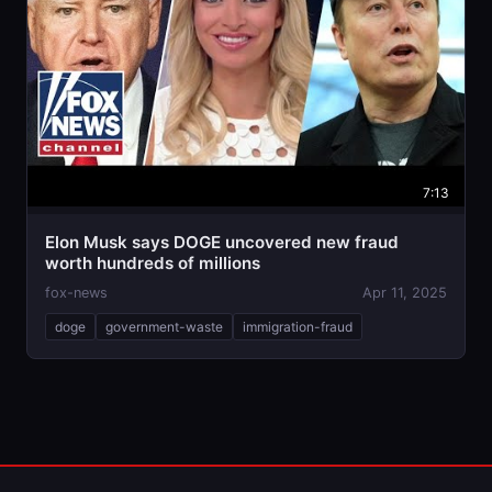
7:13
Elon Musk says DOGE uncovered new fraud
worth hundreds of millions
fox-news
Apr 11, 2025
doge
government-waste
immigration-fraud