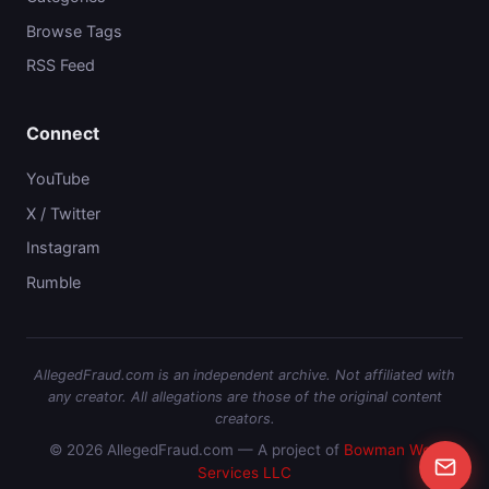
Browse Tags
RSS Feed
Connect
YouTube
X / Twitter
Instagram
Rumble
AllegedFraud.com is an independent archive. Not affiliated with
any creator. All allegations are those of the original content
creators.
© 2026 AllegedFraud.com — A project of
Bowman Web
Services LLC