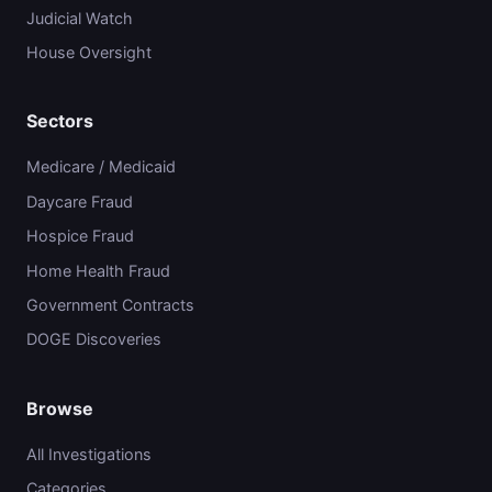
Judicial Watch
House Oversight
Sectors
Medicare / Medicaid
Daycare Fraud
Hospice Fraud
Home Health Fraud
Government Contracts
DOGE Discoveries
Browse
All Investigations
Categories