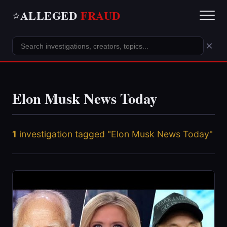
ALLEGED
FRAUD
⭐
×
Elon Musk News Today
1
investigation tagged "Elon Musk News Today"