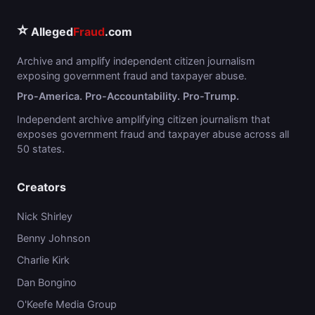
⭐
Alleged
Fraud
.com
Archive and amplify independent citizen journalism
exposing government fraud and taxpayer abuse.
Pro-America. Pro-Accountability. Pro-Trump.
Independent archive amplifying citizen journalism that
exposes government fraud and taxpayer abuse across all
50 states.
Creators
Nick Shirley
Benny Johnson
Charlie Kirk
Dan Bongino
O'Keefe Media Group