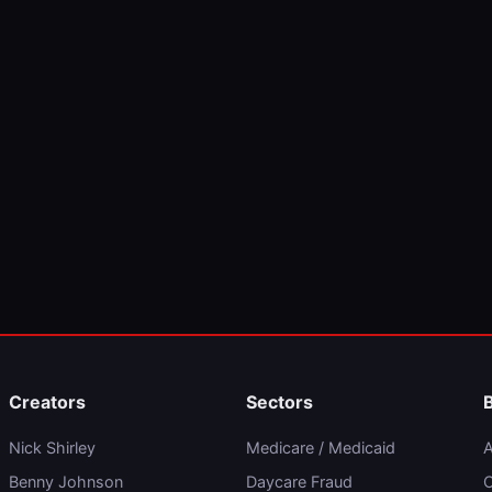
Creators
Sectors
Nick Shirley
Medicare / Medicaid
A
Benny Johnson
Daycare Fraud
C