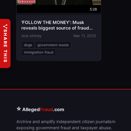
5:28
'FOLLOW THE MONEY': Musk
reveals biggest source of fraud
SHARE THIS
found by DOGE
nick-shirley
Mar 11, 2025
doge
government-waste
immigration-fraud
⭐
Alleged
Fraud
.com
Archive and amplify independent citizen journalism
exposing government fraud and taxpayer abuse.