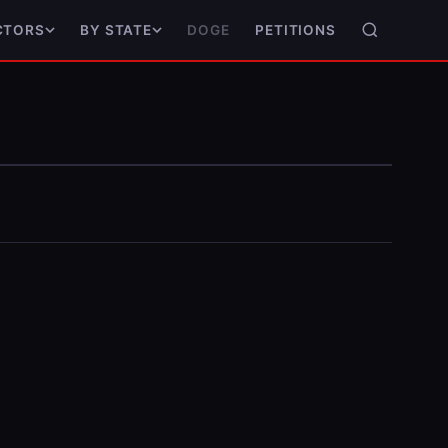
DOGE
PETITIONS
CTORS
BY STATE