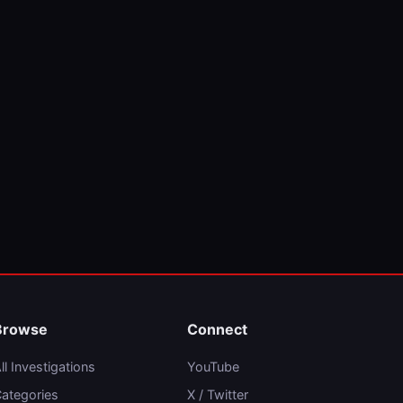
Browse
Connect
ll Investigations
YouTube
ategories
X / Twitter