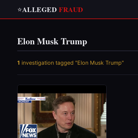
ALLEGED
FRAUD
⭐
Elon Musk Trump
1
investigation tagged "Elon Musk Trump"