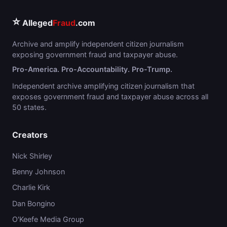
⭐
Alleged
Fraud
.com
Archive and amplify independent citizen journalism
exposing government fraud and taxpayer abuse.
Pro-America. Pro-Accountability. Pro-Trump.
Independent archive amplifying citizen journalism that
exposes government fraud and taxpayer abuse across all
50 states.
Creators
Nick Shirley
Benny Johnson
Charlie Kirk
Dan Bongino
O'Keefe Media Group