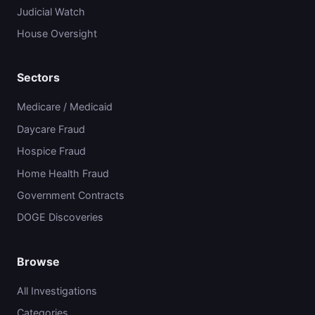
Judicial Watch
House Oversight
Sectors
Medicare / Medicaid
Daycare Fraud
Hospice Fraud
Home Health Fraud
Government Contracts
DOGE Discoveries
Browse
All Investigations
Categories