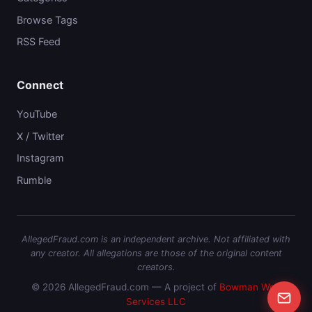
Browse Tags
RSS Feed
Connect
YouTube
X / Twitter
Instagram
Rumble
AllegedFraud.com is an independent archive. Not affiliated with
any creator. All allegations are those of the original content
creators.
© 2026 AllegedFraud.com — A project of
Bowman Web
Services LLC