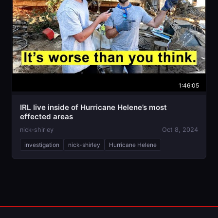
1:46:05
IRL live inside of Hurricane Helene’s most
effected areas
nick-shirley
Oct 8, 2024
investigation
nick-shirley
Hurricane Helene