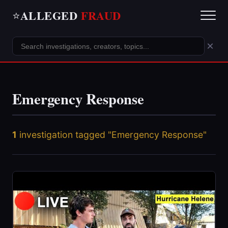
ALLEGED
FRAUD
⭐
×
Emergency Response
1
investigation tagged "Emergency Response"