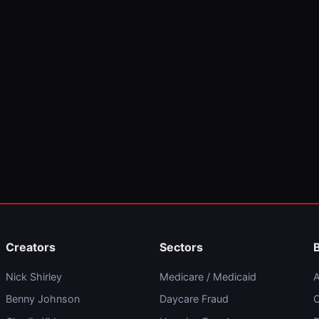
Creators
Sectors
Nick Shirley
Medicare / Medicaid
A
Benny Johnson
Daycare Fraud
C