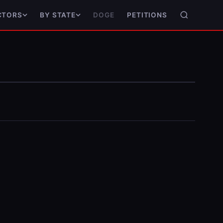
DOGE
PETITIONS
CTORS
BY STATE