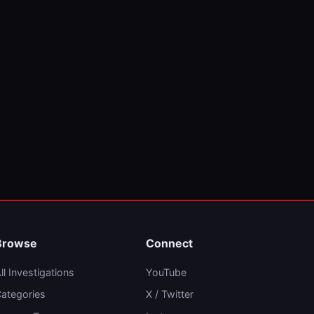
Browse
Connect
ll Investigations
YouTube
ategories
X / Twitter