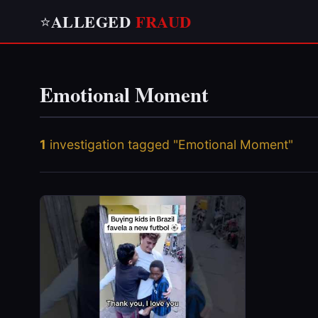
ALLEGED
FRAUD
⭐
Emotional Moment
1
investigation tagged "Emotional Moment"