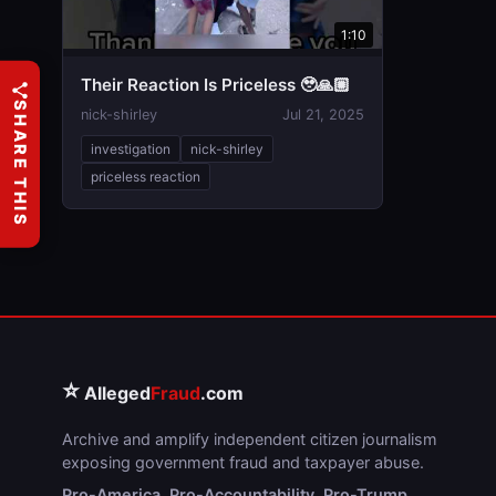
1:10
Their Reaction Is Priceless 🥹🙏🏼
SHARE THIS
nick-shirley
Jul 21, 2025
investigation
nick-shirley
priceless reaction
⭐
Alleged
Fraud
.com
Archive and amplify independent citizen journalism
exposing government fraud and taxpayer abuse.
Pro-America. Pro-Accountability. Pro-Trump.