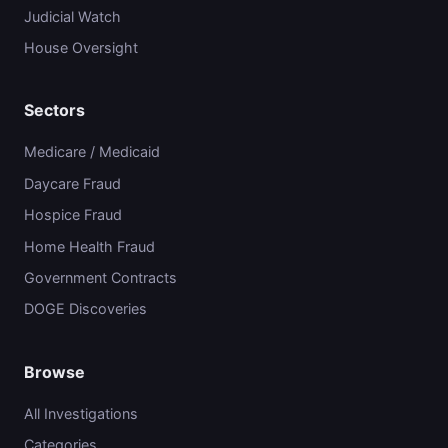
Judicial Watch
House Oversight
Sectors
Medicare / Medicaid
Daycare Fraud
Hospice Fraud
Home Health Fraud
Government Contracts
DOGE Discoveries
Browse
All Investigations
Categories