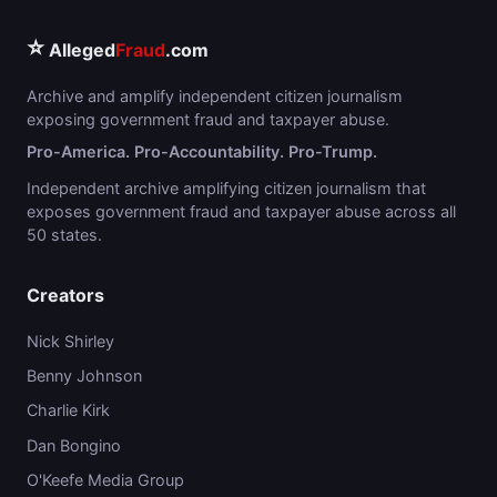
⭐
Alleged
Fraud
.com
Archive and amplify independent citizen journalism
exposing government fraud and taxpayer abuse.
Pro-America. Pro-Accountability. Pro-Trump.
Independent archive amplifying citizen journalism that
exposes government fraud and taxpayer abuse across all
50 states.
Creators
Nick Shirley
Benny Johnson
Charlie Kirk
Dan Bongino
O'Keefe Media Group