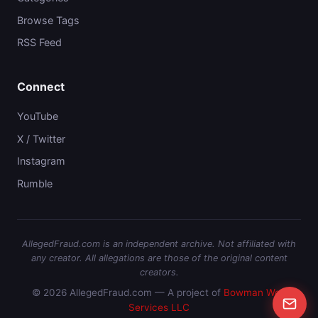
Browse Tags
RSS Feed
Connect
YouTube
X / Twitter
Instagram
Rumble
AllegedFraud.com is an independent archive. Not affiliated with
any creator. All allegations are those of the original content
creators.
© 2026 AllegedFraud.com — A project of
Bowman Web
Services LLC