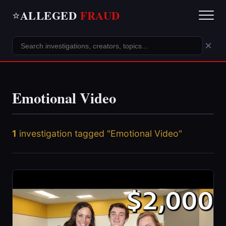
ALLEGED
FRAUD
⭐
×
Emotional Video
1
investigation tagged "Emotional Video"