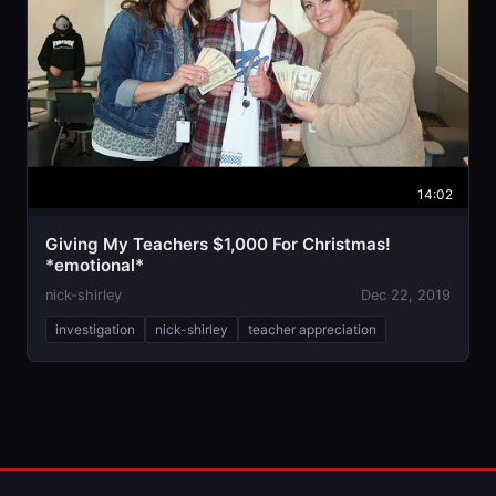
14:02
Giving My Teachers $1,000 For Christmas!
*emotional*
nick-shirley
Dec 22, 2019
investigation
nick-shirley
teacher appreciation