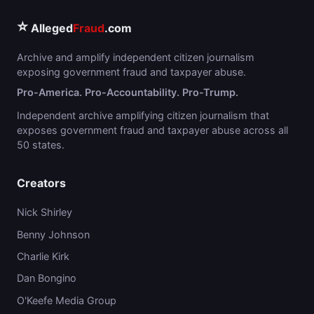
⭐
Alleged
Fraud
.com
Archive and amplify independent citizen journalism
exposing government fraud and taxpayer abuse.
Pro-America. Pro-Accountability. Pro-Trump.
Independent archive amplifying citizen journalism that
exposes government fraud and taxpayer abuse across all
50 states.
Creators
Nick Shirley
Benny Johnson
Charlie Kirk
Dan Bongino
O'Keefe Media Group