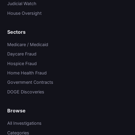
Judicial Watch
House Oversight
Sectors
Medicare / Medicaid
Daycare Fraud
Hospice Fraud
Home Health Fraud
Government Contracts
DOGE Discoveries
Browse
All Investigations
Categories