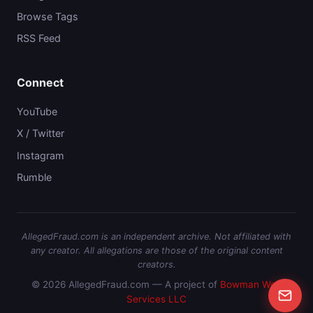
Browse Tags
RSS Feed
Connect
YouTube
X / Twitter
Instagram
Rumble
AllegedFraud.com is an independent archive. Not affiliated with
any creator. All allegations are those of the original content
creators.
© 2026 AllegedFraud.com — A project of
Bowman Web
Services LLC