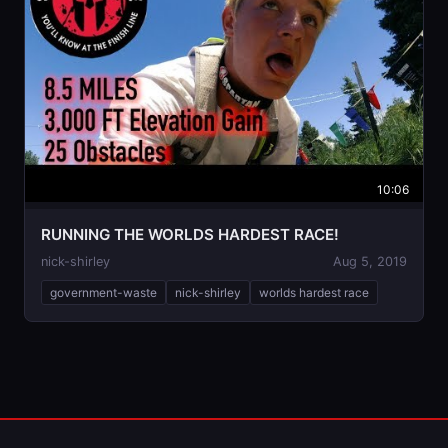
10:06
RUNNING THE WORLDS HARDEST RACE!
nick-shirley
Aug 5, 2019
government-waste
nick-shirley
worlds hardest race