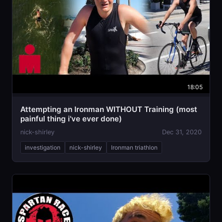
18:05
Attempting an Ironman WITHOUT Training (most
painful thing i've ever done)
nick-shirley
Dec 31, 2020
investigation
nick-shirley
Ironman triathlon