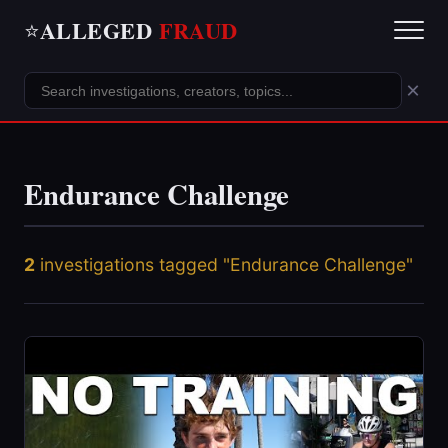
ALLEGED
FRAUD
⭐
×
Endurance Challenge
2
investigations tagged "Endurance Challenge"