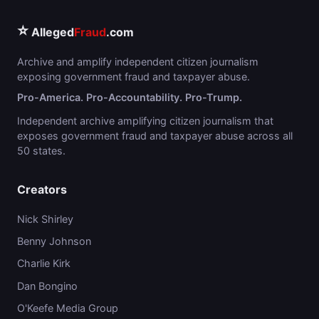
⭐
Alleged
Fraud
.com
Archive and amplify independent citizen journalism
exposing government fraud and taxpayer abuse.
Pro-America. Pro-Accountability. Pro-Trump.
Independent archive amplifying citizen journalism that
exposes government fraud and taxpayer abuse across all
50 states.
Creators
Nick Shirley
Benny Johnson
Charlie Kirk
Dan Bongino
O'Keefe Media Group