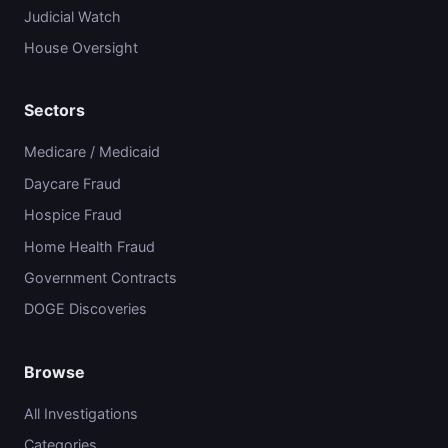
Judicial Watch
House Oversight
Sectors
Medicare / Medicaid
Daycare Fraud
Hospice Fraud
Home Health Fraud
Government Contracts
DOGE Discoveries
Browse
All Investigations
Categories