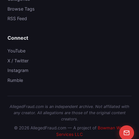
Browse Tags
RSS Feed
Connect
YouTube
X / Twitter
Instagram
Rumble
AllegedFraud.com is an independent archive. Not affiliated with
any creator. All allegations are those of the original content
creators.
© 2026 AllegedFraud.com — A project of
Bowman Web
Services LLC