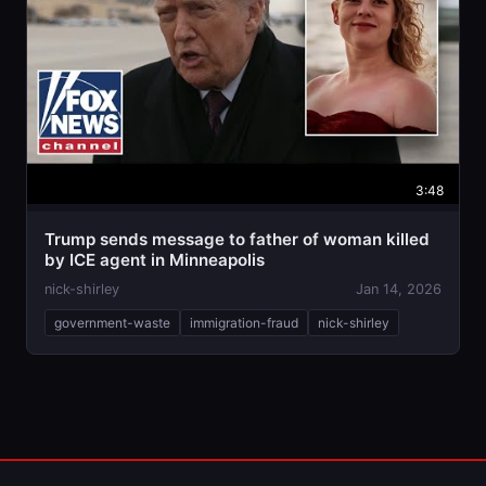
3:48
Trump sends message to father of woman killed
by ICE agent in Minneapolis
nick-shirley
Jan 14, 2026
government-waste
immigration-fraud
nick-shirley