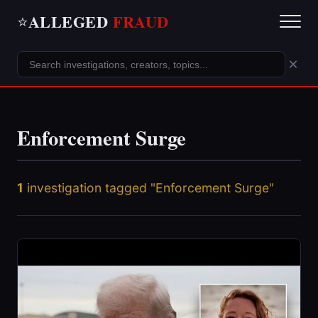
ALLEGED
FRAUD
⭐
×
Enforcement Surge
1
investigation tagged "Enforcement Surge"