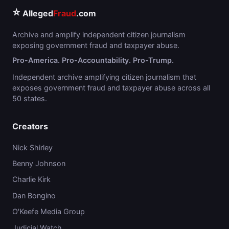
⭐
Alleged
Fraud
.com
Archive and amplify independent citizen journalism
exposing government fraud and taxpayer abuse.
Pro-America. Pro-Accountability. Pro-Trump.
Independent archive amplifying citizen journalism that
exposes government fraud and taxpayer abuse across all
50 states.
Creators
Nick Shirley
Benny Johnson
Charlie Kirk
Dan Bongino
O'Keefe Media Group
Judicial Watch