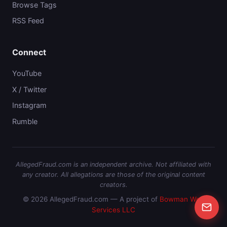
Browse Tags
RSS Feed
Connect
YouTube
X / Twitter
Instagram
Rumble
AllegedFraud.com is an independent archive. Not affiliated with
any creator. All allegations are those of the original content
creators.
© 2026 AllegedFraud.com — A project of
Bowman Web
Services LLC