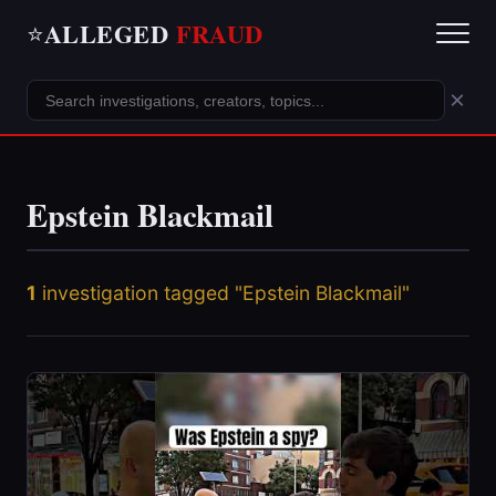
ALLEGED
FRAUD
⭐
×
Epstein Blackmail
1
investigation tagged "Epstein Blackmail"