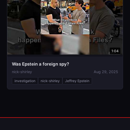
1:04
Was Epstein a foreign spy?
nick-shirley
Aug 29, 2025
investigation
nick-shirley
Jeffrey Epstein