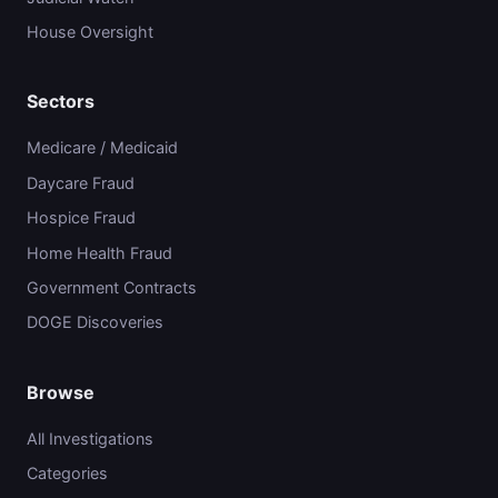
House Oversight
Sectors
Medicare / Medicaid
Daycare Fraud
Hospice Fraud
Home Health Fraud
Government Contracts
DOGE Discoveries
Browse
All Investigations
Categories