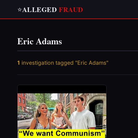
ALLEGED
FRAUD
⭐
Eric Adams
1
investigation tagged "Eric Adams"