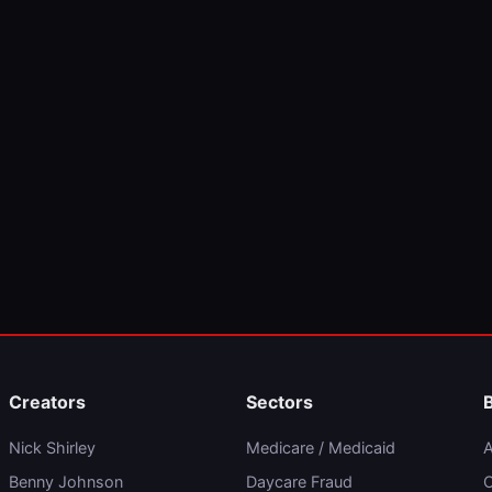
Creators
Sectors
Nick Shirley
Medicare / Medicaid
A
Benny Johnson
Daycare Fraud
C