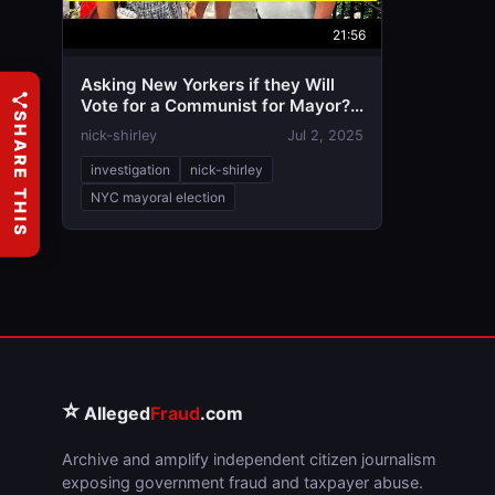
21:56
Asking New Yorkers if they Will
Vote for a Communist for Mayor? |
SHARE THIS
Zohran Mandami vs Adams
nick-shirley
Jul 2, 2025
investigation
nick-shirley
NYC mayoral election
⭐
Alleged
Fraud
.com
Archive and amplify independent citizen journalism
exposing government fraud and taxpayer abuse.