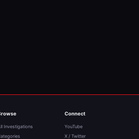
Browse
Connect
ll Investigations
YouTube
ategories
X / Twitter