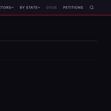
DOGE
PETITIONS
CTORS
BY STATE