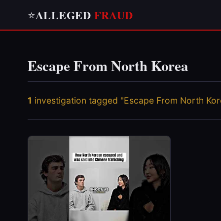
ALLEGED
FRAUD
⭐
Escape From North Korea
1
investigation tagged "Escape From North Kor