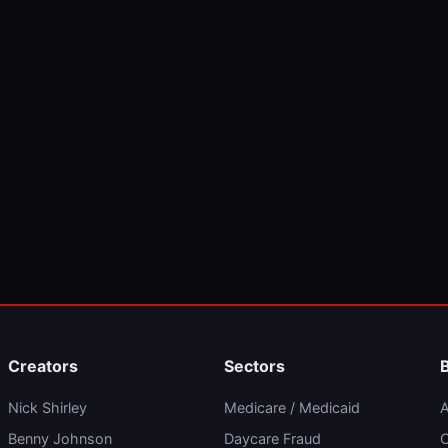
Creators
Sectors
Nick Shirley
Medicare / Medicaid
A
Benny Johnson
Daycare Fraud
C