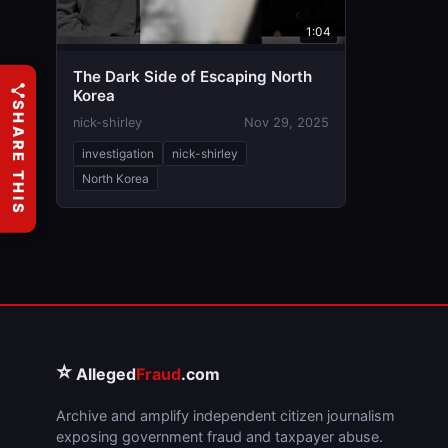
1:04
The Dark Side of Escaping North
Korea
SHARE THIS
nick-shirley
Nov 29, 2025
investigation
nick-shirley
North Korea
⭐
Alleged
Fraud
.com
Archive and amplify independent citizen journalism
exposing government fraud and taxpayer abuse.