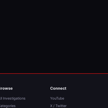
Browse
Connect
ll Investigations
YouTube
ategories
X / Twitter