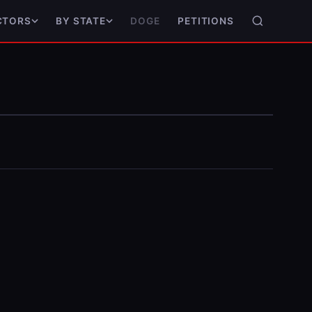
DOGE
PETITIONS
CTORS
BY STATE