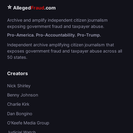
⭐
Alleged
Fraud
.com
Archive and amplify independent citizen journalism
exposing government fraud and taxpayer abuse.
Pro-America. Pro-Accountability. Pro-Trump.
Independent archive amplifying citizen journalism that
exposes government fraud and taxpayer abuse across all
50 states.
Creators
Nick Shirley
Benny Johnson
Charlie Kirk
Dan Bongino
O'Keefe Media Group
Judicial Watch