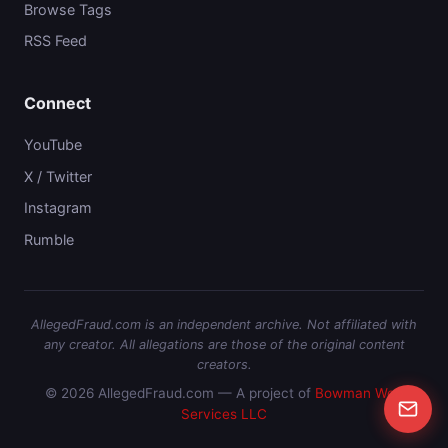
Browse Tags
RSS Feed
Connect
YouTube
X / Twitter
Instagram
Rumble
AllegedFraud.com is an independent archive. Not affiliated with
any creator. All allegations are those of the original content
creators.
© 2026 AllegedFraud.com — A project of
Bowman Web
Services LLC