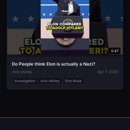
0:47
Do People think Elon is actually a Nazi?
nick-shirley
Apr 7, 2025
investigation
nick-shirley
Elon Musk