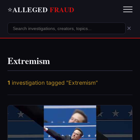
ALLEGED
FRAUD
⭐
×
Extremism
1
investigation tagged "Extremism"