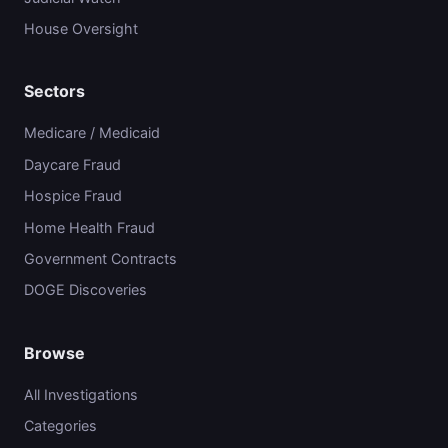
House Oversight
Sectors
Medicare / Medicaid
Daycare Fraud
Hospice Fraud
Home Health Fraud
Government Contracts
DOGE Discoveries
Browse
All Investigations
Categories