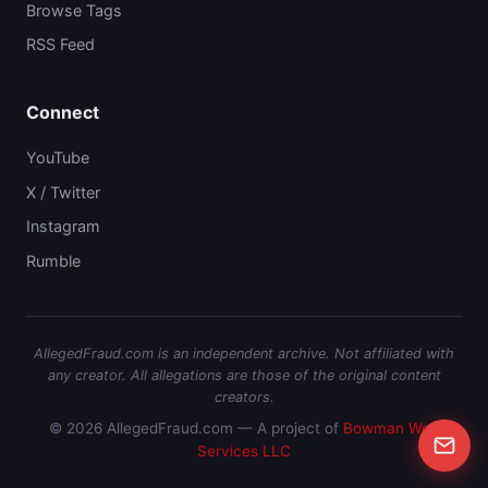
Browse Tags
RSS Feed
Connect
YouTube
X / Twitter
Instagram
Rumble
AllegedFraud.com is an independent archive. Not affiliated with
any creator. All allegations are those of the original content
creators.
© 2026 AllegedFraud.com — A project of
Bowman Web
Services LLC