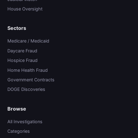
House Oversight
Sectors
Medicare / Medicaid
Daycare Fraud
Hospice Fraud
Home Health Fraud
Government Contracts
DOGE Discoveries
Browse
All Investigations
Categories