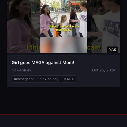
0:35
Girl goes MAGA against Mom!
nick-shirley
Oct 25, 2024
investigation
nick-shirley
MAGA