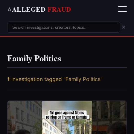
ALLEGED
FRAUD
⭐
×
Family Politics
1
investigation tagged "Family Politics"