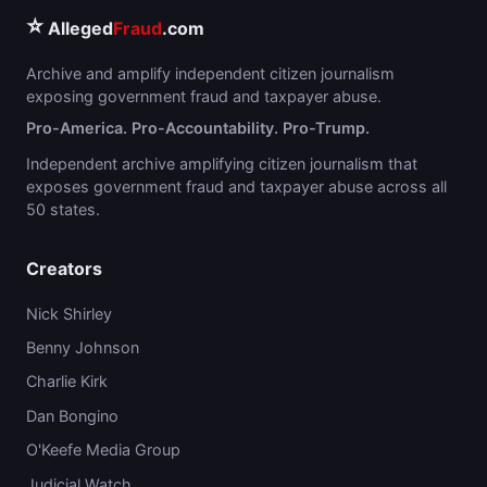
⭐
Alleged
Fraud
.com
Archive and amplify independent citizen journalism
exposing government fraud and taxpayer abuse.
Pro-America. Pro-Accountability. Pro-Trump.
Independent archive amplifying citizen journalism that
exposes government fraud and taxpayer abuse across all
50 states.
Creators
Nick Shirley
Benny Johnson
Charlie Kirk
Dan Bongino
O'Keefe Media Group
Judicial Watch