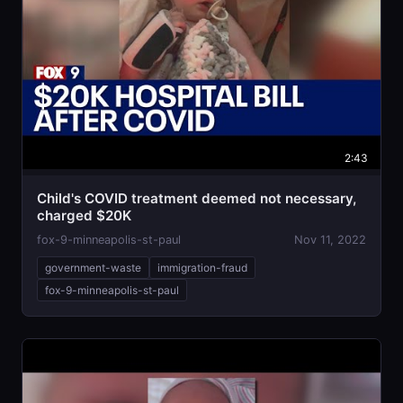
2:43
Child's COVID treatment deemed not necessary,
charged $20K
fox-9-minneapolis-st-paul
Nov 11, 2022
government-waste
immigration-fraud
fox-9-minneapolis-st-paul