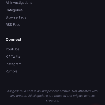
All Investigations
Categories
Browse Tags
RSS Feed
Connect
YouTube
X / Twitter
Instagram
Rumble
AllegedFraud.com is an independent archive. Not affiliated with
any creator. All allegations are those of the original content
creators.