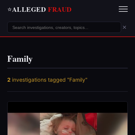
ALLEGED
FRAUD
⭐
×
Family
2
investigations tagged "Family"