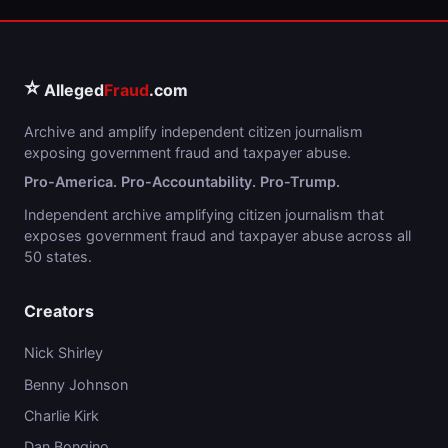
⭐
Alleged
Fraud
.com
Archive and amplify independent citizen journalism
exposing government fraud and taxpayer abuse.
Pro-America. Pro-Accountability. Pro-Trump.
Independent archive amplifying citizen journalism that
exposes government fraud and taxpayer abuse across all
50 states.
Creators
Nick Shirley
Benny Johnson
Charlie Kirk
Dan Bongino