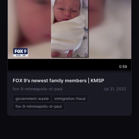
0:59
FOX 9's newest family members | KMSP
fox-9-minneapolis-st-paul
Jul 31, 2022
government-waste
immigration-fraud
fox-9-minneapolis-st-paul