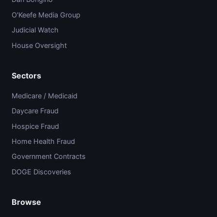
O'Keefe Media Group
Judicial Watch
House Oversight
Sectors
Medicare / Medicaid
Daycare Fraud
Hospice Fraud
Home Health Fraud
Government Contracts
DOGE Discoveries
Browse