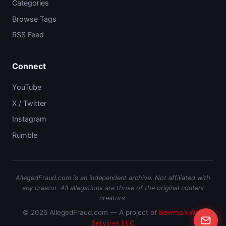
Categories
Browse Tags
RSS Feed
Connect
YouTube
X / Twitter
Instagram
Rumble
AllegedFraud.com is an independent archive. Not affiliated with
any creator. All allegations are those of the original content
creators.
© 2026 AllegedFraud.com — A project of
Bowman Web
Services LLC