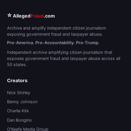
⭐
Alleged
Fraud
.com
Archive and amplify independent citizen journalism
exposing government fraud and taxpayer abuse.
Pro-America. Pro-Accountability. Pro-Trump.
Independent archive amplifying citizen journalism that
exposes government fraud and taxpayer abuse across all
50 states.
Creators
Nick Shirley
Benny Johnson
Charlie Kirk
Dan Bongino
O'Keefe Media Group