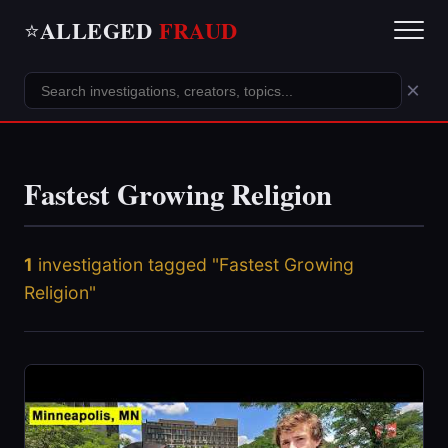
ALLEGED
FRAUD
⭐
×
Fastest Growing Religion
1
investigation tagged "Fastest Growing
Religion"