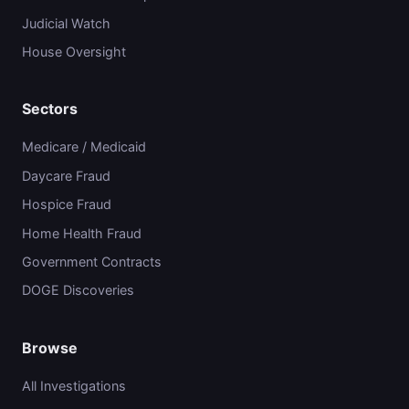
Judicial Watch
House Oversight
Sectors
Medicare / Medicaid
Daycare Fraud
Hospice Fraud
Home Health Fraud
Government Contracts
DOGE Discoveries
Browse
All Investigations