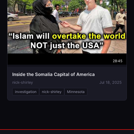
28:45
Inside the Somalia Capital of America
nick-shirley
Jul 18, 2025
investigation
nick-shirley
Minnesota