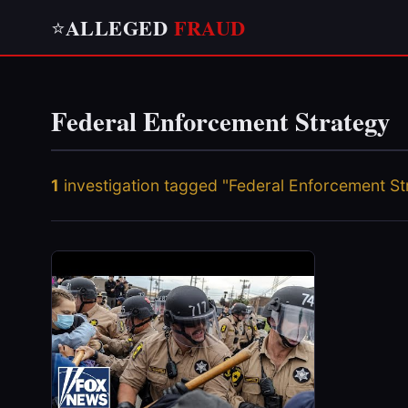
ALLEGED
FRAUD
⭐
Federal Enforcement Strategy
1
investigation tagged "Federal Enforcement St