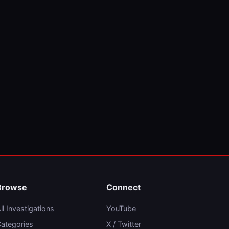
Browse
Connect
ll Investigations
YouTube
ategories
X / Twitter