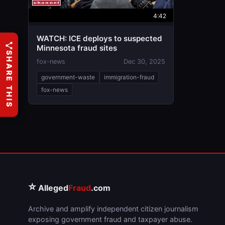
4:42
WATCH: ICE deploys to suspected
Minnesota fraud sites
SHARE THIS
fox-news
Dec 30, 2025
government-waste
immigration-fraud
fox-news
⭐
Alleged
Fraud
.com
Archive and amplify independent citizen journalism
exposing government fraud and taxpayer abuse.