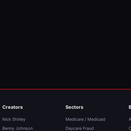
Creators
Sectors
Nick Shirley
Medicare / Medicaid
A
Benny Johnson
Daycare Fraud
C