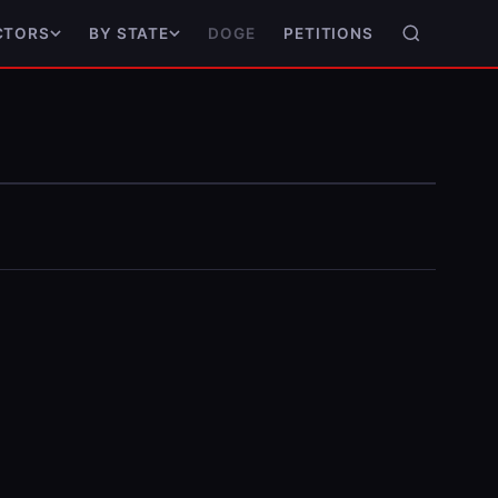
DOGE
PETITIONS
CTORS
BY STATE